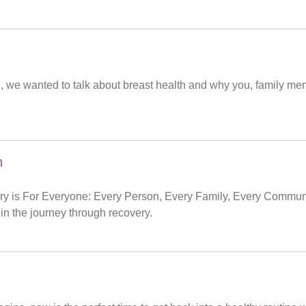
 we wanted to talk about breast health and why you, family me
h
y is For Everyone: Every Person, Every Family, Every Communit
in the journey through recovery.