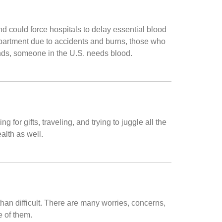
 could force hospitals to delay essential blood
epartment due to accidents and burns, those who
onds, someone in the U.S. needs blood.
for gifts, traveling, and trying to juggle all the
alth as well.
than difficult. There are many worries, concerns,
e of them.