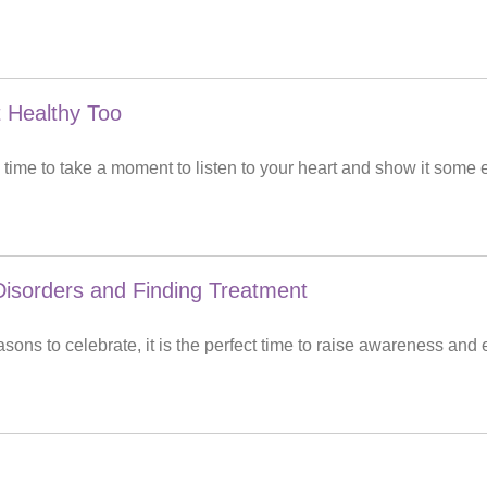
 Healthy Too
time to take a moment to listen to your heart and show it some 
isorders and Finding Treatment
ons to celebrate, it is the perfect time to raise awareness and