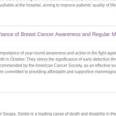
ilable at the hospital, aiming to improve patients' quality of li
portance of Breast Cancer Awareness and Regular
mportance of year-round awareness and action in the fight again
 in October. They stress the significance of early detection th
commended by the American Cancer Society, as an effective way
 are committed to providing affordable and supportive mammogram
waps. Stroke is a leading cause of death and disability in the