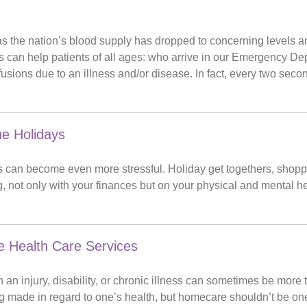
h
the nation’s blood supply has dropped to concerning levels and
rs can help patients of all ages: who arrive in our Emergency D
fusions due to an illness and/or disease. In fact, every two sec
he Holidays
 can become even more stressful. Holiday get togethers, shopping 
 not only with your finances but on your physical and mental he
 Health Care Services
 an injury, disability, or chronic illness can sometimes be more 
g made in regard to one’s health, but homecare shouldn’t be on