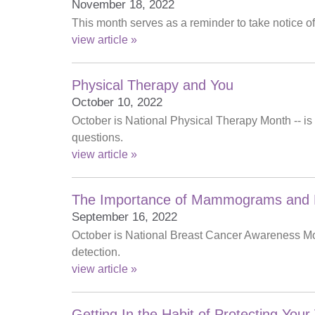
November 18, 2022
This month serves as a reminder to take notice o
view article »
Physical Therapy and You
October 10, 2022
October is National Physical Therapy Month -- is
questions.
view article »
The Importance of Mammograms and B
September 16, 2022
October is National Breast Cancer Awareness Mon
detection.
view article »
Getting In the Habit of Protecting Your