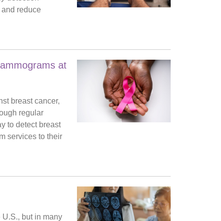
fe and reduce
 Mammograms at
st breast cancer,
rough regular
 to detect breast
 services to their
 U.S., but in many