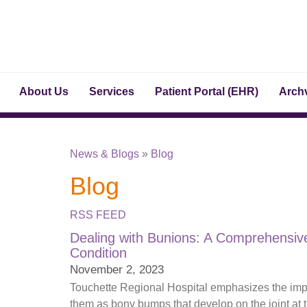
About Us
Services
Patient Portal (EHR)
Archv
News & Blogs
»
Blog
Blog
RSS FEED
Dealing with Bunions: A Comprehensi
Condition
November 2, 2023
Touchette Regional Hospital emphasizes the impor
them as bony bumps that develop on the joint at t