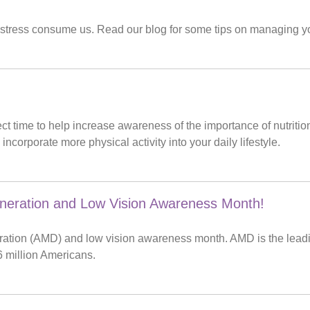
hat stress consume us. Read our blog for some tips on managing yo
fect time to help increase awareness of the importance of nutri
ncorporate more physical activity into your daily lifestyle.
neration and Low Vision Awareness Month!
ration (AMD) and low vision awareness month. AMD is the leadi
6 million Americans.