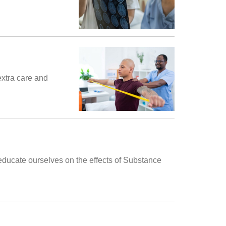
extra care and
 educate ourselves on the effects of Substance