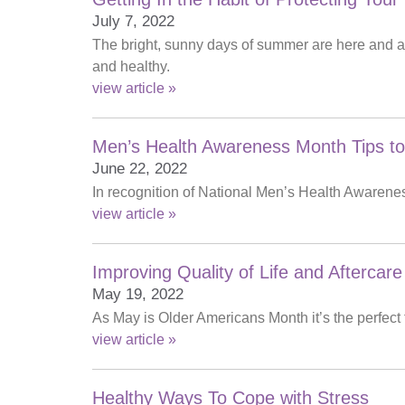
July 7, 2022
The bright, sunny days of summer are here and are
and healthy.
view article »
Men’s Health Awareness Month Tips to
June 22, 2022
In recognition of National Men’s Health Awareness
view article »
Improving Quality of Life and Aftercare
May 19, 2022
As May is Older Americans Month it’s the perfect
view article »
Healthy Ways To Cope with Stress