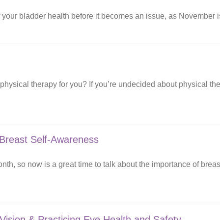
f your bladder health before it becomes an issue, as November 
 physical therapy for you? If you’re undecided about physical th
reast Self-Awareness
th, so now is a great time to talk about the importance of br
 Vision & Practicing Eye Health and Safety