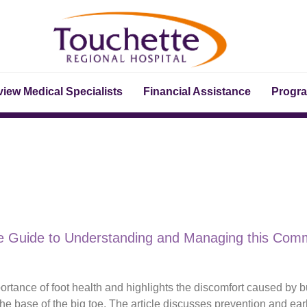
iew Medical Specialists
Financial Assistance
Progr
ve Guide to Understanding and Managing this Com
tance of foot health and highlights the discomfort caused by b
he base of the big toe. The article discusses prevention and ear