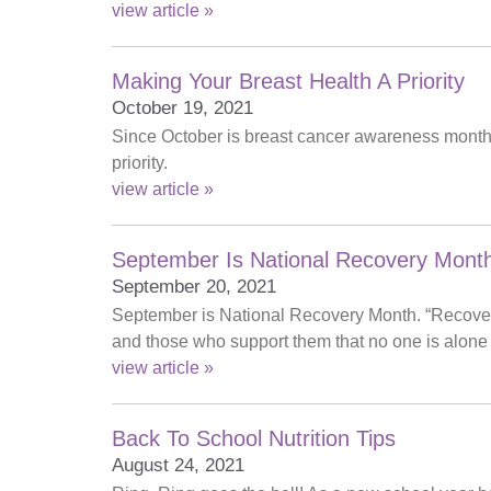
view article »
Making Your Breast Health A Priority
October 19, 2021
Since October is breast cancer awareness month,
priority.
view article »
September Is National Recovery Mont
September 20, 2021
September is National Recovery Month. “Recover
and those who support them that no one is alone 
view article »
Back To School Nutrition Tips
August 24, 2021