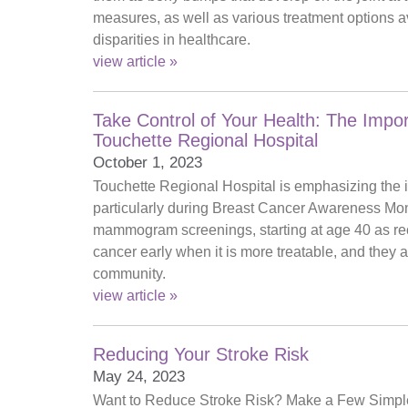
measures, as well as various treatment options ava
disparities in healthcare.
view article »
Take Control of Your Health: The Im
Touchette Regional Hospital
October 1, 2023
Touchette Regional Hospital is emphasizing the i
particularly during Breast Cancer Awareness Month
mammogram screenings, starting at age 40 as re
cancer early when it is more treatable, and they
community.
view article »
Reducing Your Stroke Risk
May 24, 2023
Want to Reduce Stroke Risk? Make a Few Simple S