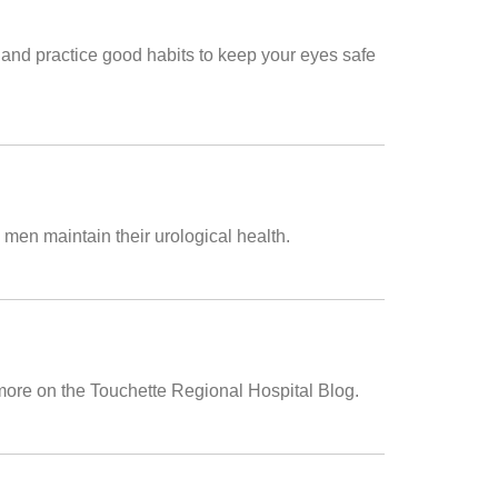
n and practice good habits to keep your eyes safe
 men maintain their urological health.
 more on the Touchette Regional Hospital Blog.