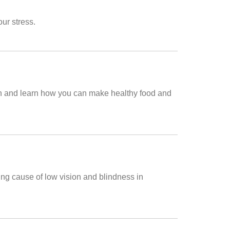
ur stress.
tion and learn how you can make healthy food and
ng cause of low vision and blindness in