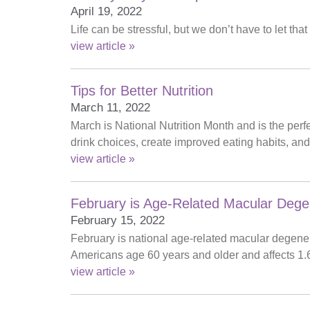
April 19, 2022
Life can be stressful, but we don’t have to let t
view article »
Tips for Better Nutrition
March 11, 2022
March is National Nutrition Month and is the per
drink choices, create improved eating habits, and i
view article »
February is Age-Related Macular Dege
February 15, 2022
February is national age-related macular degene
Americans age 60 years and older and affects 1.
view article »