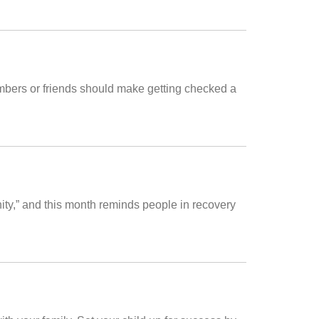
mbers or friends should make getting checked a
y,” and this month reminds people in recovery