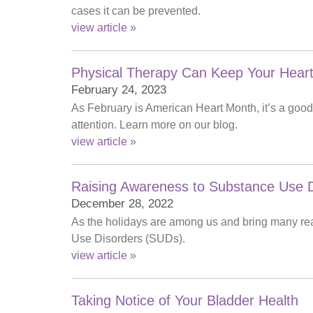
cases it can be prevented.
view article »
Physical Therapy Can Keep Your Heart
February 24, 2023
As February is American Heart Month, it’s a good 
attention. Learn more on our blog.
view article »
Raising Awareness to Substance Use D
December 28, 2022
As the holidays are among us and bring many reas
Use Disorders (SUDs).
view article »
Taking Notice of Your Bladder Health