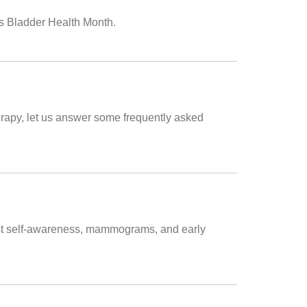
is Bladder Health Month.
erapy, let us answer some frequently asked
east self-awareness, mammograms, and early