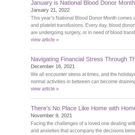
January is National Blood Donor Mont
January 21, 2022
This year’s National Blood Donor Month comes as 
and platelet transfusions. Every day, blood dono
are undergoing surgery, or in need of blood trans
view article »
Navigating Financial Stress Through T
December 16, 2021
We all encounter stress at times, and the holidays
normal activities in between can become draining,
view article »
There’s No Place Like Home with Home
November 9, 2021
Facing the challenges of a loved one dealing with
and anxieties that accompany the decisions bein