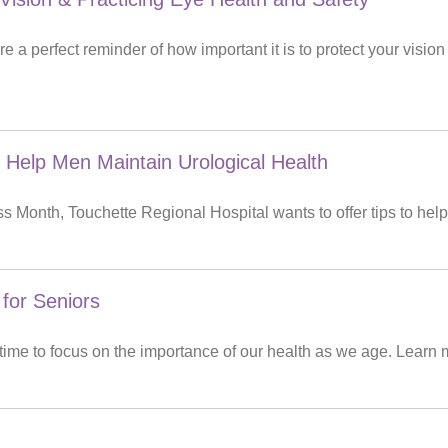
 a perfect reminder of how important it is to protect your visio
 Help Men Maintain Urological Health
 Month, Touchette Regional Hospital wants to offer tips to help
 for Seniors
 time to focus on the importance of our health as we age. Learn