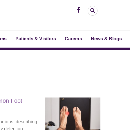
ams
Patients & Visitors
Careers
News & Blogs
mon Foot
unions, describing
ly detection