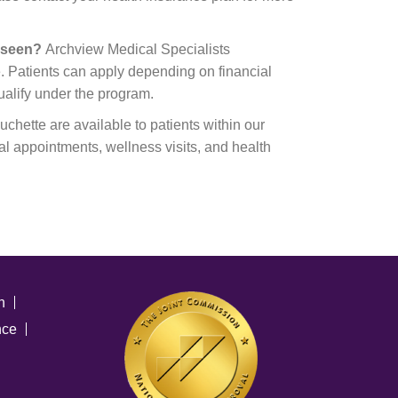
e seen?
Archview Medical Specialists
. Patients can apply depending on financial
ualify under the program.
chette are available to patients within our
al appointments, wellness visits, and health
n
nce