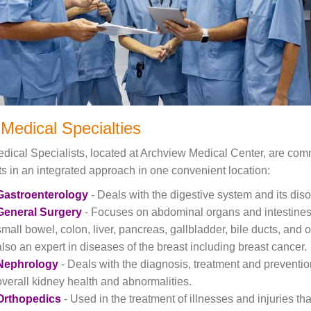
Medical Specialties
dical Specialists, located at Archview Medical Center, are commi
ts in an integrated approach in one convenient location:
Gastroenterology
- Deals with the digestive system and its disor
General Surgery
- Focuses on abdominal organs and intestines
small bowel, colon, liver, pancreas, gallbladder, bile ducts, and
also an expert in diseases of the breast including breast cancer.
Nephrology
- Deals with the diagnosis, treatment and preventio
overall kidney health and abnormalities.
Orthopedics
- Used in the treatment of illnesses and injuries t