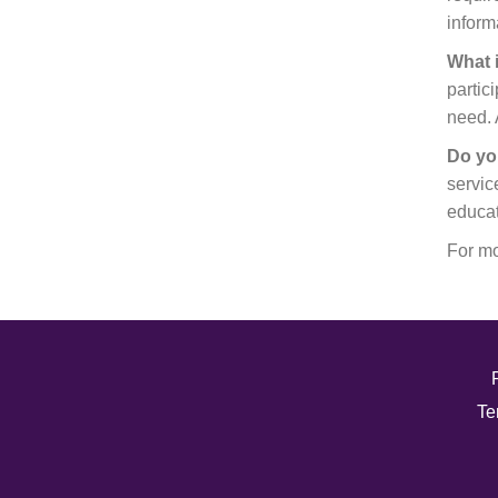
inform
What 
partic
need. 
Do yo
servic
educat
For mo
Te