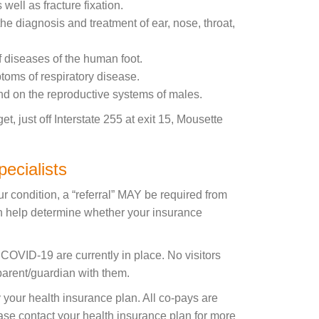
well as fracture fixation.
he diagnosis and treatment of ear, nose, throat,
f diseases of the human foot.
ptoms of respiratory disease.
nd on the reproductive systems of males.
 just off Interstate 255 at exit 15, Mousette
ecialists
r condition, a “referral” MAY be required from
an help determine whether your insurance
o COVID-19 are currently in place. No visitors
 parent/guardian with them.
your health insurance plan. All co-pays are
lease contact your health insurance plan for more