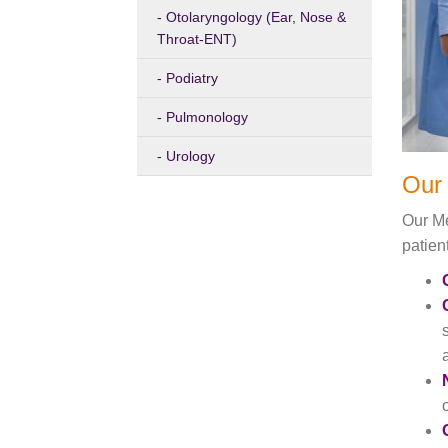
Otolaryngology (Ear, Nose &
Throat-ENT)
Podiatry
Pulmonology
Urology
Our 
Our Me
patien