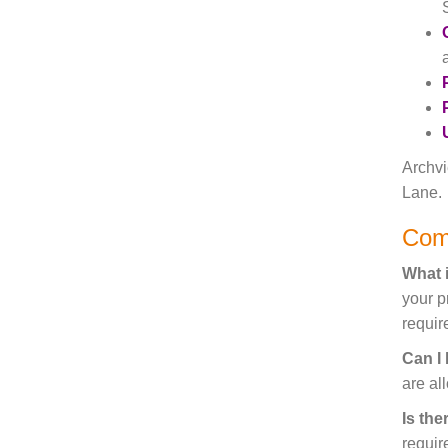
Archvi
Lane.
Com
What i
your p
require
Can I
are al
Is the
requir