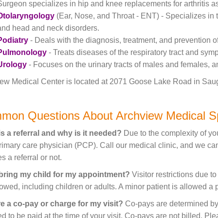
Surgeon specializes in hip and knee replacements for arthritis as 
Otolaryngology
(Ear, Nose, and Throat - ENT) - Specializes in t
and head and neck disorders.
Podiatry
- Deals with the diagnosis, treatment, and prevention o
Pulmonology
- Treats diseases of the respiratory tract and sym
Urology
- Focuses on the urinary tracts of males and females, a
ew Medical Center is located at 2071 Goose Lake Road in Sauget,
mon Questions About Archview Medical Sp
s a referral and why is it needed?
Due to the complexity of you
rimary care physician (PCP). Call our medical clinic, and we c
s a referral or not.
 bring my child for my appointment?
Visitor restrictions due t
lowed, including children or adults. A minor patient is allowed a
re a co-pay or charge for my visit?
Co-pays are determined by 
ed to be paid at the time of your visit. Co-pays are not billed. P