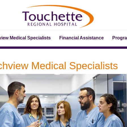
iew Medical Specialists
Financial Assistance
Progr
chview Medical Specialists