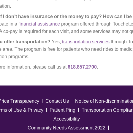
ation.
if I don’t have insurance or the money to pay? How can I b
ipate in a
financial assistance
program offered through Touchette
A co-pay is required for each visit, and some services may not q
u offer transportation?
Yes,
transportation services
through Tou
e area. The program is free for patients who need rides to medic
ion programs.
re information, please call us at
618.857.2700
.
Price Transparency
Contact Us
Notice of Non-discriminatio
rms of Use & Privacy
Patient Ping
Transportation Complia
Accessibility
Community Needs Assessment 2022