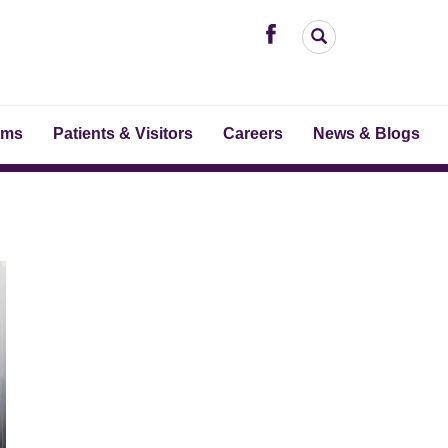
ams
Patients & Visitors
Careers
News & Blogs