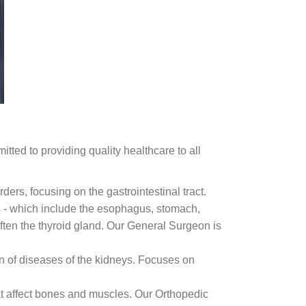
tted to providing quality healthcare to all
ders, focusing on the gastrointestinal tract.
 - which include the esophagus, stomach,
 often the thyroid gland. Our General Surgeon is
n of diseases of the kidneys. Focuses on
hat affect bones and muscles. Our Orthopedic