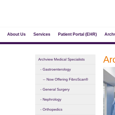
About Us
Services
Patient Portal (EHR)
Archv
Ar
Archview Medical Specialists
Gastroenterology
Now Offering FibroScan®
General Surgery
Nephrology
Orthopedics