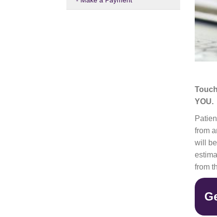
Make a Payment
Touch
YOU.
Patien
from a
will b
estima
from t
Ge