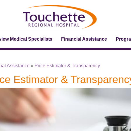
iew Medical Specialists
Financial Assistance
Progr
ial Assistance
»
Price Estimator & Transparency
ice Estimator & Transparenc