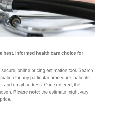
 best, informed health care choice for
s secure, online pricing estimation tool. Search
mation for any particular procedure, patients
ber and email address. Once entered, the
chosen.
Please note:
the estimate might vary
price.