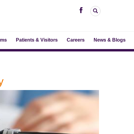
ams
Patients & Visitors
Careers
News & Blogs
y