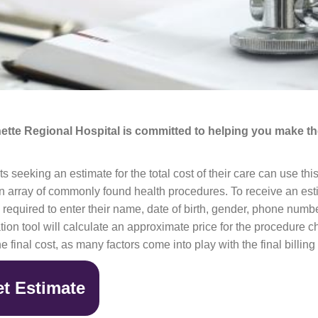
ette Regional Hospital is committed to helping you make the
ts seeking an estimate for the total cost of their care can use thi
n array of commonly found health procedures. To receive an esti
e required to enter their name, date of birth, gender, phone num
tion tool will calculate an approximate price for the procedure 
he final cost, as many factors come into play with the final billing 
t Estimate