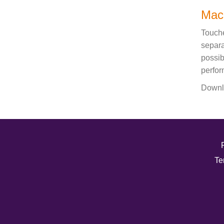
Mac
Touche
separa
possib
perfor
Downl
Te