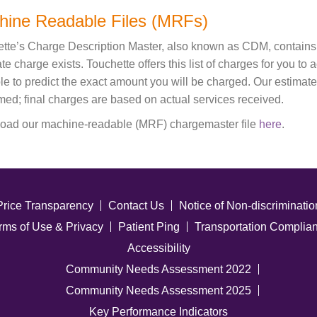
hine Readable Files (MRFs)
tte’s Charge Description Master, also known as CDM, contains th
te charge exists. Touchette offers this list of charges for you to
le to predict the exact amount you will be charged. Our estimat
med; final charges are based on actual services received.
oad our machine-readable (MRF) chargemaster file
here
.
Price Transparency
Contact Us
Notice of Non-discriminatio
rms of Use & Privacy
Patient Ping
Transportation Complia
Accessibility
Community Needs Assessment 2022
Community Needs Assessment 2025
Key Performance Indicators