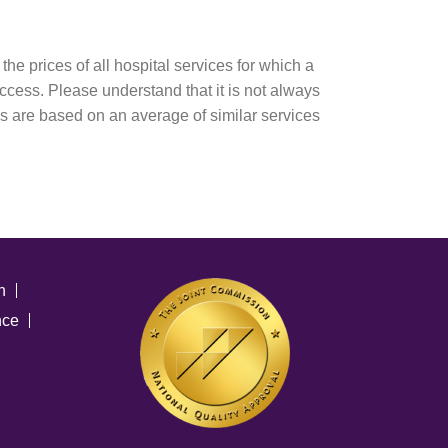
e prices of all hospital services for which a
 access. Please understand that it is not always
es are based on an average of similar services
n
nce