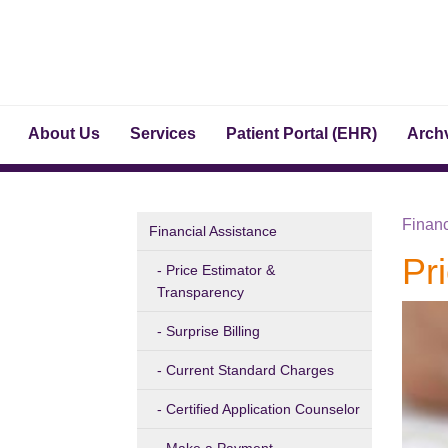
About Us
Services
Patient Portal (EHR)
Archv
Financ
Financial Assistance
Pr
Price Estimator &
Transparency
Surprise Billing
Current Standard Charges
Certified Application Counselor