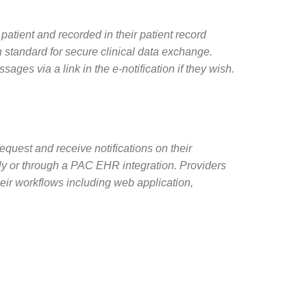
 patient and recorded in their patient record
 standard for secure clinical data exchange.
ages via a link in the e-notification if they wish.
equest and receive notifications on their
ectly or through a PAC EHR integration. Providers
 their workflows including web application,