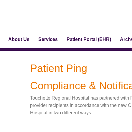
About Us
Services
Patient Portal (EHR)
Archv
Patient Ping
Compliance & Notifica
Touchette Regional Hospital has partnered with Pa
provider recipients in accordance with the new 
Hospital in two different ways: