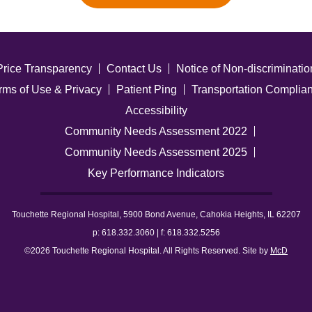
Price Transparency
Contact Us
Notice of Non-discriminatio
rms of Use & Privacy
Patient Ping
Transportation Complia
Accessibility
Community Needs Assessment 2022
Community Needs Assessment 2025
Key Performance Indicators
Touchette Regional Hospital, 5900 Bond Avenue, Cahokia Heights, IL 62207
p: 618.332.3060 | f: 618.332.5256
©2026 Touchette Regional Hospital. All Rights Reserved. Site by
McD