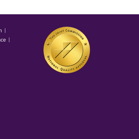
n
nce