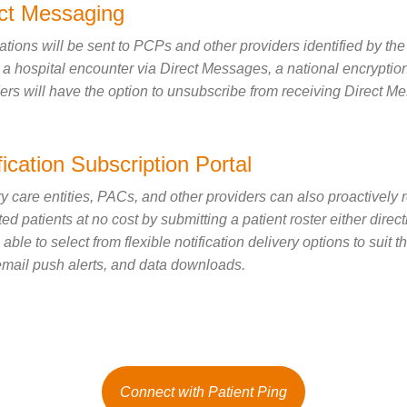
ect Messaging
cations will be sent to PCPs and other providers identified by the
 a hospital encounter via Direct Messages, a national encryption
ers will have the option to unsubscribe from receiving Direct Mess
fication Subscription Portal
y care entities, PACs, and other providers can also proactively r
uted patients at no cost by submitting a patient roster either dir
e able to select from flexible notification delivery options to suit
ail push alerts, and data downloads.
Connect with Patient Ping