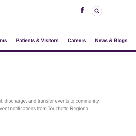
ams
Patients & Visitors
Careers
News & Blogs
it, discharge, and transfer events to community
ent notifications from Touchette Regional