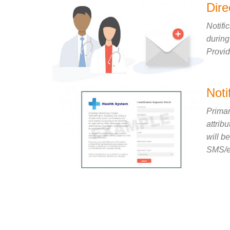
Dir
Notifi
during
Provid
Noti
Primar
attrib
will b
SMS/em