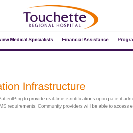
iew Medical Specialists
Financial Assistance
Progr
tion Infrastructure
tientPing to provide real-time e-notifications upon patient adm
CMS requirements. Community providers will be able to access ev