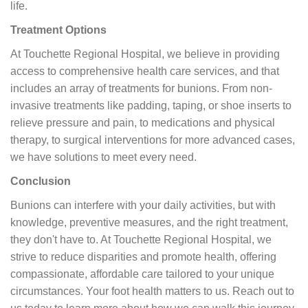
life.
Treatment Options
At Touchette Regional Hospital, we believe in providing
access to comprehensive health care services, and that
includes an array of treatments for bunions. From non-
invasive treatments like padding, taping, or shoe inserts to
relieve pressure and pain, to medications and physical
therapy, to surgical interventions for more advanced cases,
we have solutions to meet every need.
Conclusion
Bunions can interfere with your daily activities, but with
knowledge, preventive measures, and the right treatment,
they don't have to. At Touchette Regional Hospital, we
strive to reduce disparities and promote health, offering
compassionate, affordable care tailored to your unique
circumstances. Your foot health matters to us. Reach out to