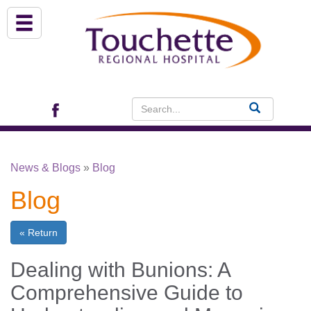
About Us
Services
Patient Portal (EHR)
News & Blogs
»
Blog
Archview Medical Specialists
Blog
Financial Assistance
« Return
Programs
Dealing with Bunions: A
Comprehensive Guide to
Patients & Visitors