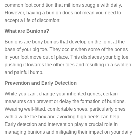
common foot condition that millions struggle with daily.
However, having a bunion does not mean you need to
accept a life of discomfort.
What are Bunions?
Bunions are bony bumps that develop on the joint at the
base of your big toe. They occur when some of the bones
in your foot move out of place. This displaces your big toe,
pushing it towards the other toes and resulting in a swollen
and painful bump.
Prevention and Early Detection
While you can't change your inherited genes, certain
measures can prevent or delay the formation of bunions.
Wearing well-fitted, comfortable shoes, particularly ones
with a wide toe box and avoiding high heels can help.
Early detection and intervention play a crucial role in
managing bunions and mitigating their impact on your daily