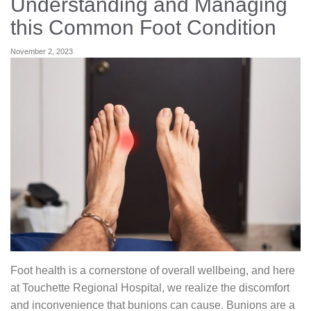
Understanding and Managing
Careers
this Common Foot Condition
November 2, 2023
News & Blogs
Foot health is a cornerstone of overall wellbeing, and here
at Touchette Regional Hospital, we realize the discomfort
and inconvenience that bunions can cause. Bunions are a