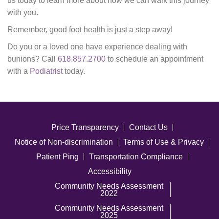
us today to learn more about how we can walk this journey
with you.
Remember, good foot health is just a step away!
Do you or a loved one have experience dealing with
bunions? Call
618.857.2700
to schedule an appointment
with a
Podiatrist
today.
Price Transparency
Contact Us
Notice of Non-discrimination
Terms of Use & Privacy
Patient Ping
Transportation Compliance
Accessibility
Community Needs Assessment
2022
Community Needs Assessment
2025