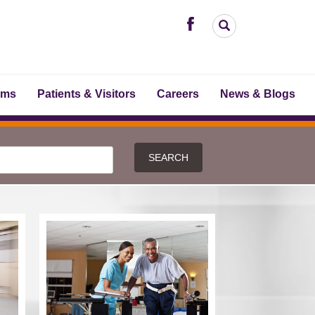
ams
Patients & Visitors
Careers
News & Blogs
SEARCH