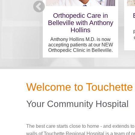
 Medical
Orthopedic Care in
alists
Belleville with Anthony
Hollins
tegrated care in
t location...
Anthony Hollins M.D. is now
accepting patients at our NEW
Orthopedic Clinic in Belleville.
Welcome to Touchette 
Your Community Hospital
The best care starts close to home - and extends to
walls of Touchette Regional Hospital is a team of 