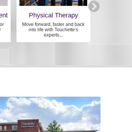
ent
Physical Therapy
Archvie
Speci
or
Move forward, faster and back
r
into life with Touchette's
Specialized, in
experts...
one convenie