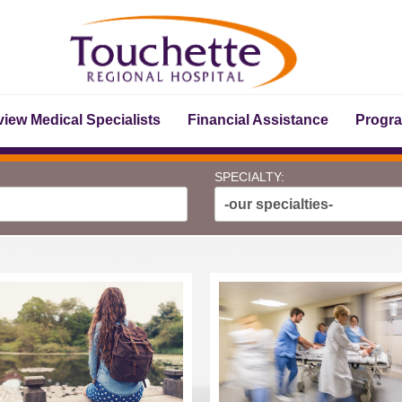
iew Medical Specialists
Financial Assistance
Progr
SPECIALTY:
-our specialties-