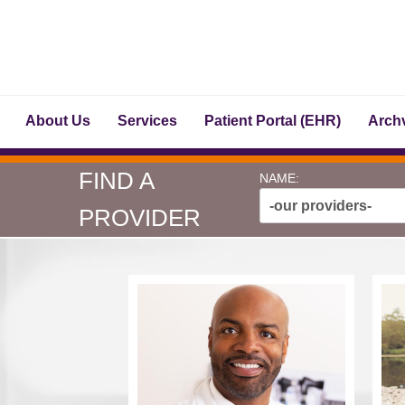
About Us
Services
Patient Portal (EHR)
Archv
FIND A
NAME:
-our providers-
PROVIDER