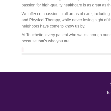
passion for high-quality healthcare is as great as th
We offer compassion in all areas of care, includi
and Physical Therapy, while never losing sight of 
neighbors have come to know us by.
At Touchette, every patient who walks through our d
because that’s who you are!
Te