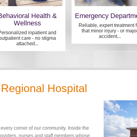
Behavioral Health &
Emergency Departm
Wellness
Reliable, expert treatment f
that minor injury - or majo
Personalized inpatient and
accident...
outpatient care - no stigma
attached...
Regional Hospital
 every corner of our community. Inside the
providers, nurses and staff members whose