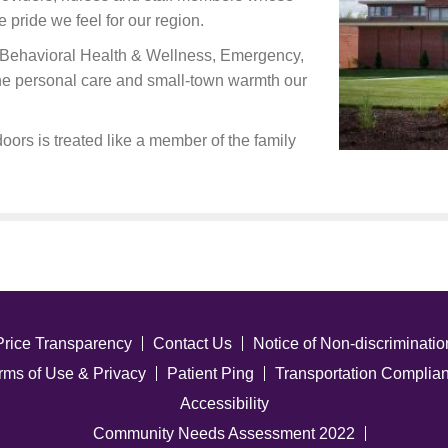
e pride we feel for our region.
ng Behavioral Health & Wellness, Emergency,
the personal care and small-town warmth our
oors is treated like a member of the family
Price Transparency
Contact Us
Notice of Non-discriminatio
rms of Use & Privacy
Patient Ping
Transportation Complia
Accessibility
Community Needs Assessment 2022