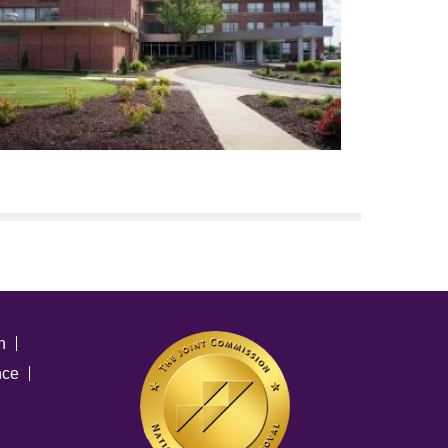
n
nce