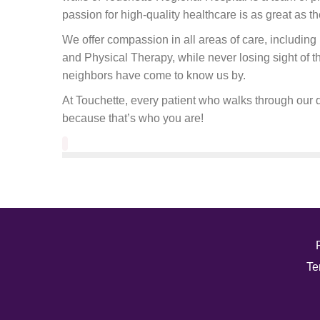
passion for high-quality healthcare is as great as th
We offer compassion in all areas of care, includi
and Physical Therapy, while never losing sight of 
neighbors have come to know us by.
At Touchette, every patient who walks through our d
because that’s who you are!
Te