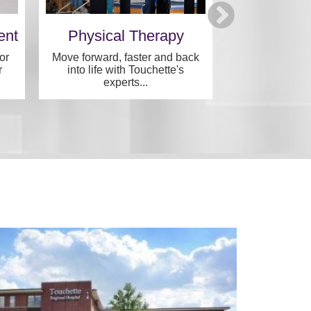
ent
Physical Therapy
Archvie
Speci
or
Move forward, faster and back
r
into life with Touchette's
Specialized, in
experts...
one convenie