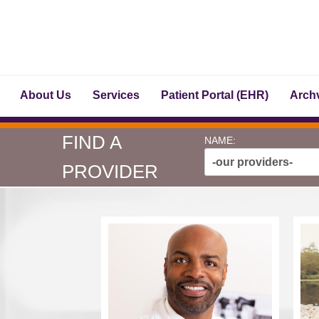
About Us
Services
Patient Portal (EHR)
Archv
FIND A
NAME:
-our providers-
PROVIDER