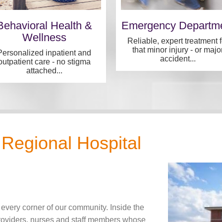
Behavioral Health &
Emergency Departm
Wellness
Reliable, expert treatment f
that minor injury - or majo
Personalized inpatient and
accident...
outpatient care - no stigma
attached...
Regional Hospital
 every corner of our community. Inside the
providers, nurses and staff members whose