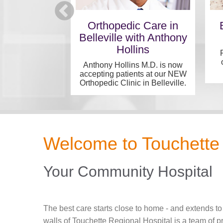
 Medical
Orthopedic Care in
alists
Belleville with Anthony
Hollins
tegrated care in
t location...
Anthony Hollins M.D. is now
accepting patients at our NEW
Orthopedic Clinic in Belleville.
Welcome to Touchette 
Your Community Hospital
The best care starts close to home - and extends to
walls of Touchette Regional Hospital is a team of 