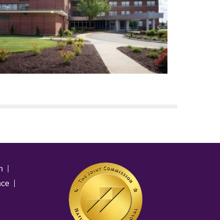
n
nce