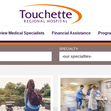
iew Medical Specialists
Financial Assistance
Progr
SPECIALTY:
-our specialties-