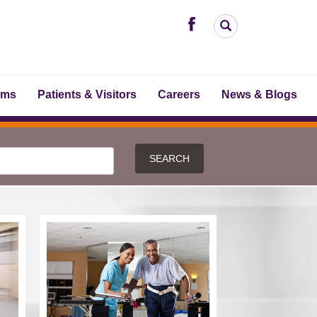
ams
Patients & Visitors
Careers
News & Blogs
SEARCH