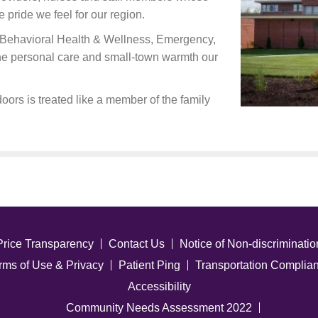
e pride we feel for our region.
ng Behavioral Health & Wellness, Emergency,
the personal care and small-town warmth our
oors is treated like a member of the family
Price Transparency
Contact Us
Notice of Non-discriminatio
rms of Use & Privacy
Patient Ping
Transportation Complia
Accessibility
Community Needs Assessment 2022