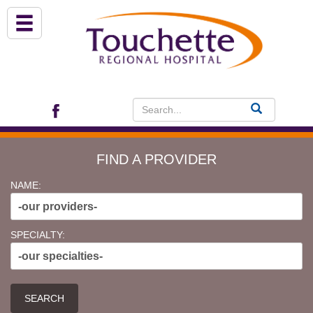
About Us
Services
Patient Portal (EHR)
FIND A PROVIDER
Archview Medical Specialists
NAME:
-our providers-
Financial Assistance
SPECIALTY:
-our specialties-
Programs
Patients & Visitors
SEARCH