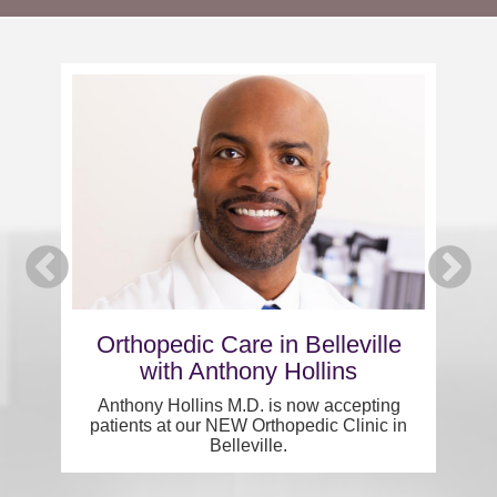
Careers
News & Blogs
s
Orthopedic Care in Belleville
with Anthony Hollins
Pe
Anthony Hollins M.D. is now accepting
patients at our NEW Orthopedic Clinic in
Belleville.