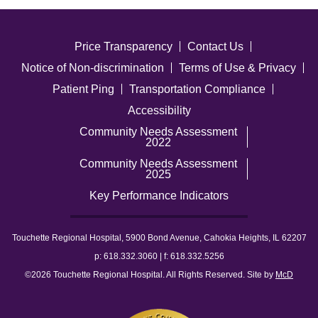
Price Transparency
Contact Us
Notice of Non-discrimination
Terms of Use & Privacy
Patient Ping
Transportation Compliance
Accessibility
Community Needs Assessment
2022
Community Needs Assessment
2025
Key Performance Indicators
Touchette Regional Hospital, 5900 Bond Avenue, Cahokia Heights, IL 62207
p: 618.332.3060 | f: 618.332.5256
©2026 Touchette Regional Hospital. All Rights Reserved. Site by
McD