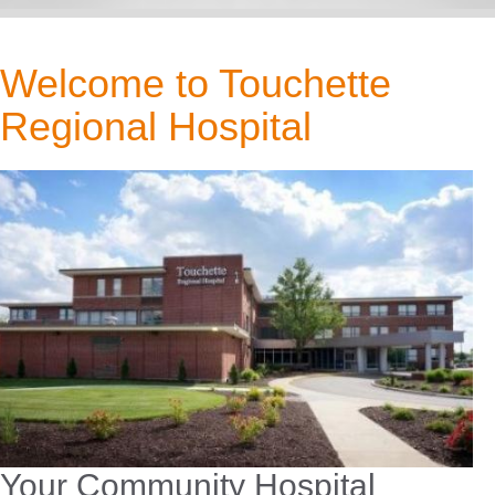
Welcome to Touchette
Regional Hospital
Your Community Hospital