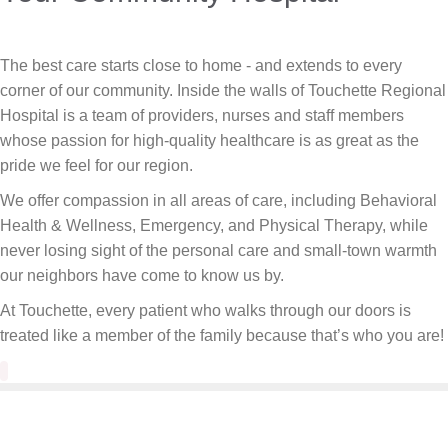
The best care starts close to home - and extends to every
corner of our community. Inside the walls of Touchette Regional
Hospital is a team of providers, nurses and staff members
whose passion for high-quality healthcare is as great as the
pride we feel for our region.
We offer compassion in all areas of care, including Behavioral
Health & Wellness, Emergency, and Physical Therapy, while
never losing sight of the personal care and small-town warmth
our neighbors have come to know us by.
At Touchette, every patient who walks through our doors is
treated like a member of the family because that’s who you are!