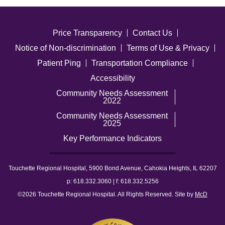
Price Transparency
Contact Us
Notice of Non-discrimination
Terms of Use & Privacy
Patient Ping
Transportation Compliance
Accessibility
Community Needs Assessment
2022
Community Needs Assessment
2025
Key Performance Indicators
Touchette Regional Hospital, 5900 Bond Avenue, Cahokia Heights, IL 62207
p: 618.332.3060 | f: 618.332.5256
©2026 Touchette Regional Hospital. All Rights Reserved. Site by
McD