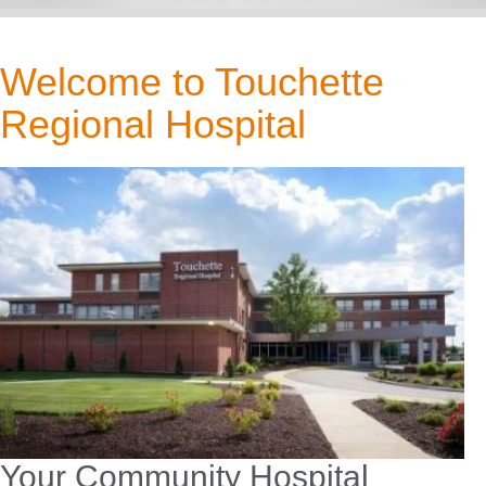
Welcome to Touchette
Regional Hospital
Your Community Hospital