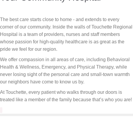
The best care starts close to home - and extends to every
corner of our community. Inside the walls of Touchette Regional
Hospital is a team of providers, nurses and staff members
whose passion for high-quality healthcare is as great as the
pride we feel for our region.
We offer compassion in all areas of care, including Behavioral
Health & Wellness, Emergency, and Physical Therapy, while
never losing sight of the personal care and small-town warmth
our neighbors have come to know us by.
At Touchette, every patient who walks through our doors is
treated like a member of the family because that’s who you are!