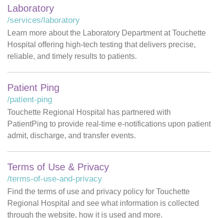
Laboratory
/services/laboratory
Learn more about the Laboratory Department at Touchette
Hospital offering high-tech testing that delivers precise,
reliable, and timely results to patients.
Patient Ping
/patient-ping
Touchette Regional Hospital has partnered with
PatientPing to provide real-time e-notifications upon patient
admit, discharge, and transfer events.
Terms of Use & Privacy
/terms-of-use-and-privacy
Find the terms of use and privacy policy for Touchette
Regional Hospital and see what information is collected
through the website, how it is used and more.