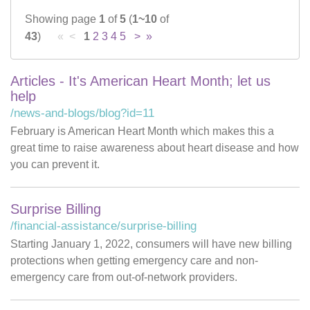
Showing page
1
of
5
(
1~10
of
Careers
43
)
« <
1
2
3
4
5
>
»
News & Blogs
Articles - It's American Heart Month; let us
help
/news-and-blogs/blog?id=11
February is American Heart Month which makes this a
great time to raise awareness about heart disease and how
you can prevent it.
Surprise Billing
/financial-assistance/surprise-billing
Starting January 1, 2022, consumers will have new billing
protections when getting emergency care and non-
emergency care from out-of-network providers.