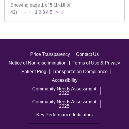
Showing page
1
of
5
(
1~10
of
43
)
« <
1
2
3
4
5
>
»
Price Transparency
Contact Us
Notice of Non-discrimination
Terms of Use & Privacy
Patient Ping
Transportation Compliance
Accessibility
Community Needs Assessment
2022
Community Needs Assessment
2025
Key Performance Indicators