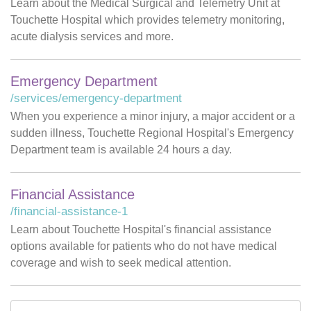
Learn about the Medical Surgical and Telemetry Unit at
Touchette Hospital which provides telemetry monitoring,
acute dialysis services and more.
Emergency Department
/services/emergency-department
When you experience a minor injury, a major accident or a
sudden illness, Touchette Regional Hospital's Emergency
Department team is available 24 hours a day.
Financial Assistance
/financial-assistance-1
Learn about Touchette Hospital's financial assistance
options available for patients who do not have medical
coverage and wish to seek medical attention.