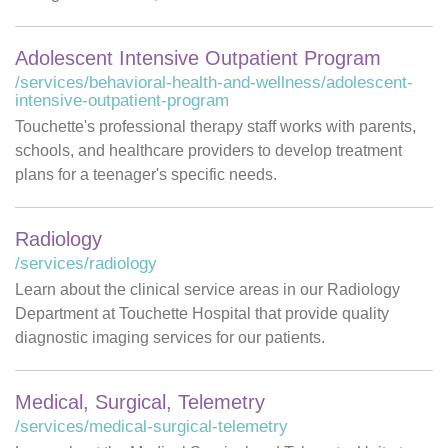
Adolescent Intensive Outpatient Program
/services/behavioral-health-and-wellness/adolescent-
intensive-outpatient-program
Touchette's professional therapy staff works with parents,
schools, and healthcare providers to develop treatment
plans for a teenager's specific needs.
Radiology
/services/radiology
Learn about the clinical service areas in our Radiology
Department at Touchette Hospital that provide quality
diagnostic imaging services for our patients.
Medical, Surgical, Telemetry
/services/medical-surgical-telemetry