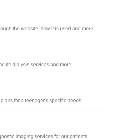
rough the website, how it is used and more.
acute dialysis services and more.
plans for a teenager's specific needs.
nostic imaging services for our patients.