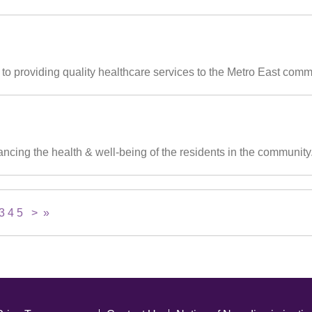
o providing quality healthcare services to the Metro East communi
ncing the health & well-being of the residents in the community
3
4
5
>
»