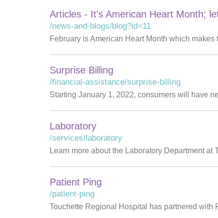
Articles - It's American Heart Month; le
/news-and-blogs/blog?id=11
February is American Heart Month which makes th
Surprise Billing
/financial-assistance/surprise-billing
Starting January 1, 2022, consumers will have n
Laboratory
/services/laboratory
Learn more about the Laboratory Department at Touc
Patient Ping
/patient-ping
Touchette Regional Hospital has partnered with Pa