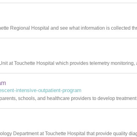
hette Regional Hospital and see what information is collected th
nit at Touchette Hospital which provides telemetry monitoring, 
ram
escent-intensive-outpatient-program
 parents, schools, and healthcare providers to develop treatment 
iology Department at Touchette Hospital that provide quality diag