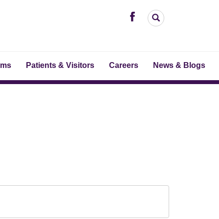
ams
Patients & Visitors
Careers
News & Blogs