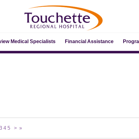
iew Medical Specialists
Financial Assistance
Progr
3
4
5
>
»