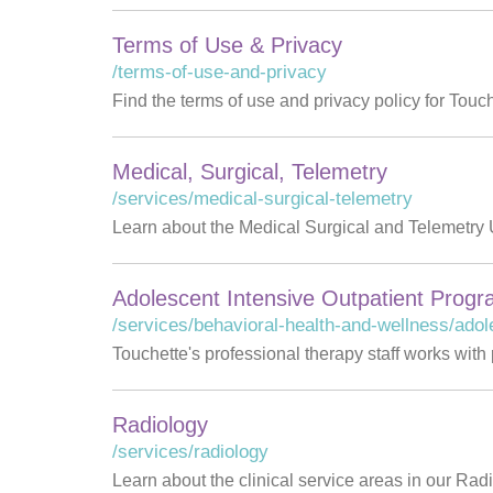
Terms of Use & Privacy
/terms-of-use-and-privacy
Find the terms of use and privacy policy for Touc
Medical, Surgical, Telemetry
/services/medical-surgical-telemetry
Learn about the Medical Surgical and Telemetry U
Adolescent Intensive Outpatient Prog
/services/behavioral-health-and-wellness/adol
Touchette's professional therapy staff works with
Radiology
/services/radiology
Learn about the clinical service areas in our Rad