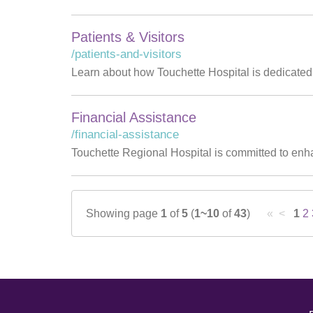
Patients & Visitors
/patients-and-visitors
Learn about how Touchette Hospital is dedicated t
Financial Assistance
/financial-assistance
Touchette Regional Hospital is committed to enha
Showing page
1
of
5
(
1~10
of
43
)
« <
1
2