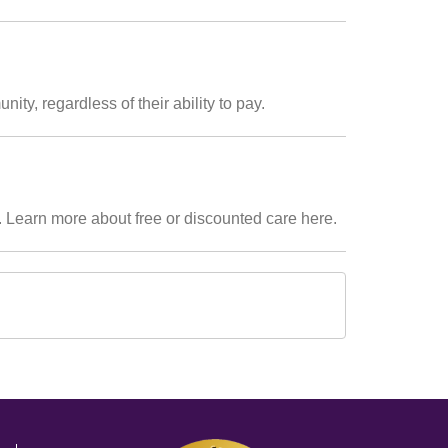
ty, regardless of their ability to pay.
. Learn more about free or discounted care here.