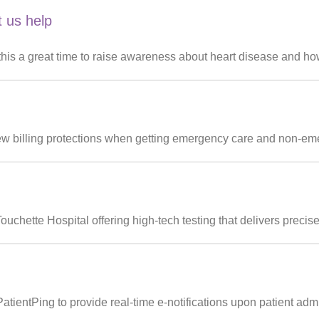
t us help
is a great time to raise awareness about heart disease and how
ew billing protections when getting emergency care and non-eme
hette Hospital offering high-tech testing that delivers precise, 
tientPing to provide real-time e-notifications upon patient admi