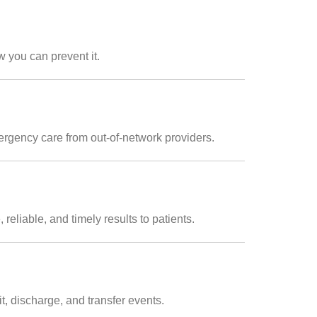
 you can prevent it.
rgency care from out-of-network providers.
reliable, and timely results to patients.
t, discharge, and transfer events.