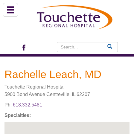
About Us
Services
Patient Portal (EHR)
Rachelle Leach, MD
Archview Medical Specialists
Touchette Regional Hospital
Financial Assistance
5900 Bond Avenue Centreville, IL 62207
Ph:
618.332.5481
Programs
Specialties:
Patients & Visitors