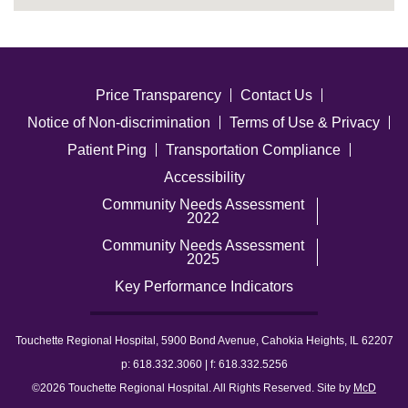
Price Transparency
Contact Us
Notice of Non-discrimination
Terms of Use & Privacy
Patient Ping
Transportation Compliance
Accessibility
Community Needs Assessment
2022
Community Needs Assessment
2025
Key Performance Indicators
Touchette Regional Hospital, 5900 Bond Avenue, Cahokia Heights, IL 62207
p: 618.332.3060 | f: 618.332.5256
©2026 Touchette Regional Hospital. All Rights Reserved. Site by
McD