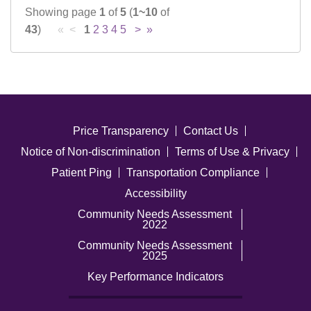
Showing page
1
of
5
(
1~10
of
43
)
« <
1
2
3
4
5
>
»
Price Transparency
Contact Us
Notice of Non-discrimination
Terms of Use & Privacy
Patient Ping
Transportation Compliance
Accessibility
Community Needs Assessment
2022
Community Needs Assessment
2025
Key Performance Indicators