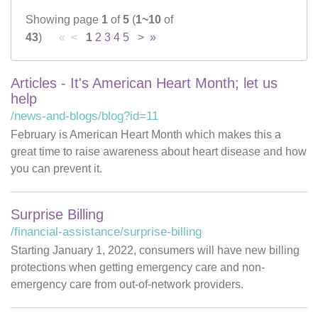
Showing page
1
of
5
(
1~10
of
Careers
43
)
« <
1
2
3
4
5
>
»
News & Blogs
Articles - It's American Heart Month; let us
help
/news-and-blogs/blog?id=11
February is American Heart Month which makes this a
great time to raise awareness about heart disease and how
you can prevent it.
Surprise Billing
/financial-assistance/surprise-billing
Starting January 1, 2022, consumers will have new billing
protections when getting emergency care and non-
emergency care from out-of-network providers.