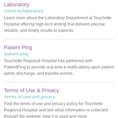
Laboratory
/services/laboratory
Learn more about the Laboratory Department at Touchette
Hospital offering high-tech testing that delivers precise,
reliable, and timely results to patients.
Patient Ping
/patient-ping
Touchette Regional Hospital has partnered with
PatientPing to provide real-time e-notifications upon patient
admit, discharge, and transfer events.
Terms of Use & Privacy
/terms-of-use-and-privacy
Find the terms of use and privacy policy for Touchette
Regional Hospital and see what information is collected
through the website, how it is used and more.