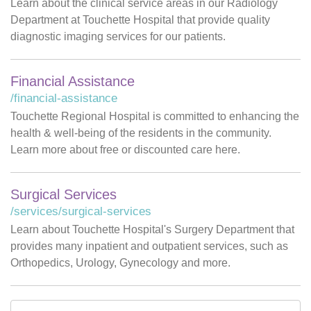
Learn about the clinical service areas in our Radiology
Department at Touchette Hospital that provide quality
diagnostic imaging services for our patients.
Financial Assistance
/financial-assistance
Touchette Regional Hospital is committed to enhancing the
health & well-being of the residents in the community.
Learn more about free or discounted care here.
Surgical Services
/services/surgical-services
Learn about Touchette Hospital's Surgery Department that
provides many inpatient and outpatient services, such as
Orthopedics, Urology, Gynecology and more.