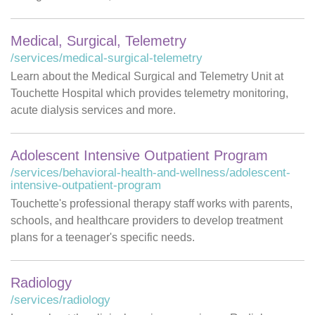
Medical, Surgical, Telemetry
/services/medical-surgical-telemetry
Learn about the Medical Surgical and Telemetry Unit at
Touchette Hospital which provides telemetry monitoring,
acute dialysis services and more.
Adolescent Intensive Outpatient Program
/services/behavioral-health-and-wellness/adolescent-
intensive-outpatient-program
Touchette's professional therapy staff works with parents,
schools, and healthcare providers to develop treatment
plans for a teenager's specific needs.
Radiology
/services/radiology