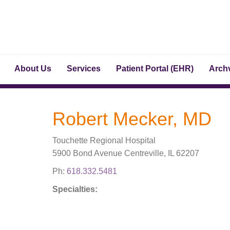
About Us
Services
Patient Portal (EHR)
Archv
Robert Mecker, MD
Touchette Regional Hospital
5900 Bond Avenue Centreville, IL 62207
Ph:
618.332.5481
Specialties: