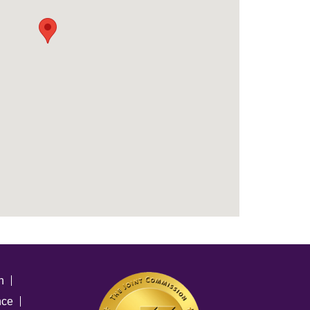
n
nce