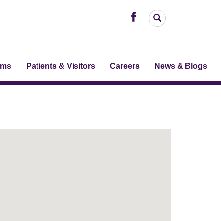
ams
Patients & Visitors
Careers
News & Blogs