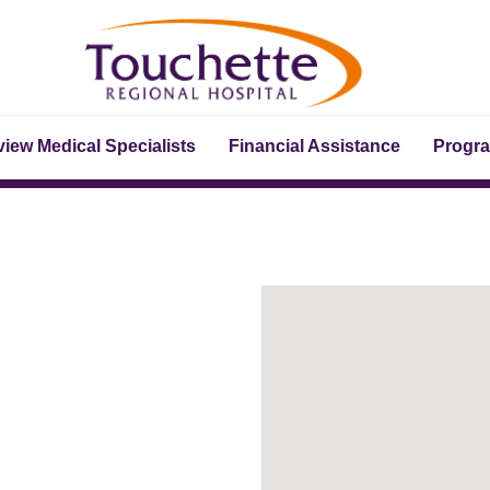
iew Medical Specialists
Financial Assistance
Progr