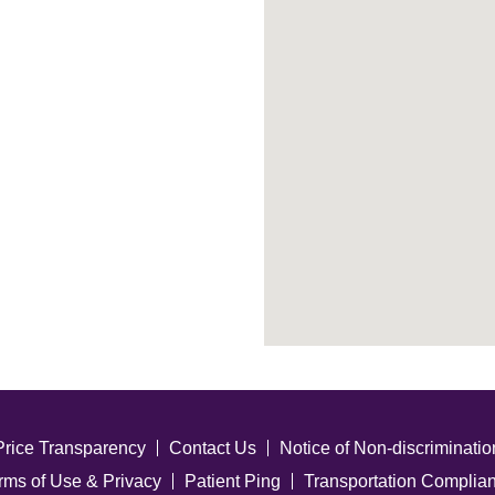
Price Transparency
Contact Us
Notice of Non-discriminatio
rms of Use & Privacy
Patient Ping
Transportation Complia