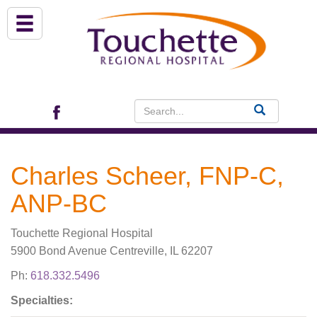
About Us
Services
Patient Portal (EHR)
Charles Scheer, FNP-C,
Archview Medical Specialists
ANP-BC
Financial Assistance
Touchette Regional Hospital
5900 Bond Avenue Centreville, IL 62207
Programs
Ph:
618.332.5496
Patients & Visitors
Specialties: