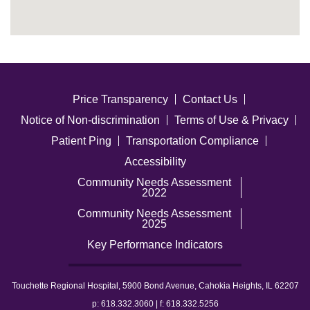
Price Transparency
Contact Us
Notice of Non-discrimination
Terms of Use & Privacy
Patient Ping
Transportation Compliance
Accessibility
Community Needs Assessment
2022
Community Needs Assessment
2025
Key Performance Indicators
Touchette Regional Hospital, 5900 Bond Avenue, Cahokia Heights, IL 62207
p: 618.332.3060 | f: 618.332.5256