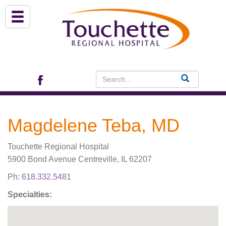
About Us
Services
Patient Portal (EHR)
Magdelene Teba, MD
Archview Medical Specialists
Touchette Regional Hospital
Financial Assistance
5900 Bond Avenue Centreville, IL 62207
Ph:
618.332.5481
Programs
Specialties:
Patients & Visitors