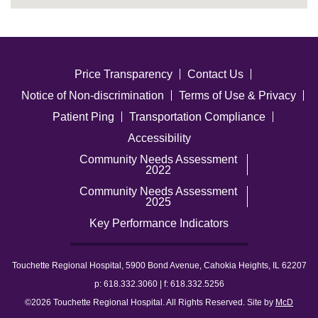
Price Transparency
Contact Us
Notice of Non-discrimination
Terms of Use & Privacy
Patient Ping
Transportation Compliance
Accessibility
Community Needs Assessment
2022
Community Needs Assessment
2025
Key Performance Indicators
Touchette Regional Hospital, 5900 Bond Avenue, Cahokia Heights, IL 62207
p: 618.332.3060 | f: 618.332.5256
©2026 Touchette Regional Hospital. All Rights Reserved. Site by
McD