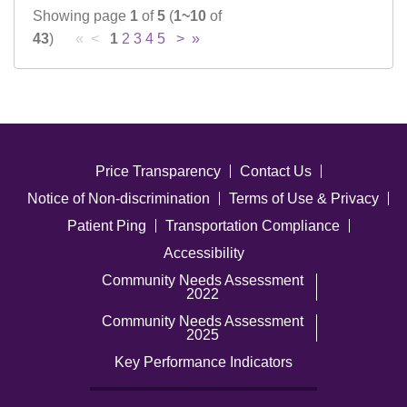
Showing page
1
of
5
(
1~10
of
43
)
« <
1
2
3
4
5
>
»
Price Transparency
Contact Us
Notice of Non-discrimination
Terms of Use & Privacy
Patient Ping
Transportation Compliance
Accessibility
Community Needs Assessment
2022
Community Needs Assessment
2025
Key Performance Indicators