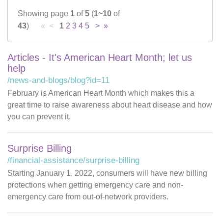
Showing page
1
of
5
(
1~10
of
Careers
43
)
« <
1
2
3
4
5
>
»
News & Blogs
Articles - It's American Heart Month; let us
help
/news-and-blogs/blog?id=11
February is American Heart Month which makes this a
great time to raise awareness about heart disease and how
you can prevent it.
Surprise Billing
/financial-assistance/surprise-billing
Starting January 1, 2022, consumers will have new billing
protections when getting emergency care and non-
emergency care from out-of-network providers.