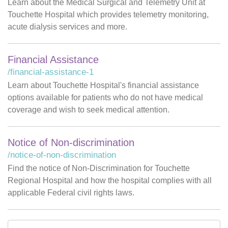
Learn about the Medical Surgical and Telemetry Unit at
Touchette Hospital which provides telemetry monitoring,
acute dialysis services and more.
Financial Assistance
/financial-assistance-1
Learn about Touchette Hospital's financial assistance
options available for patients who do not have medical
coverage and wish to seek medical attention.
Notice of Non-discrimination
/notice-of-non-discrimination
Find the notice of Non-Discrimination for Touchette
Regional Hospital and how the hospital complies with all
applicable Federal civil rights laws.