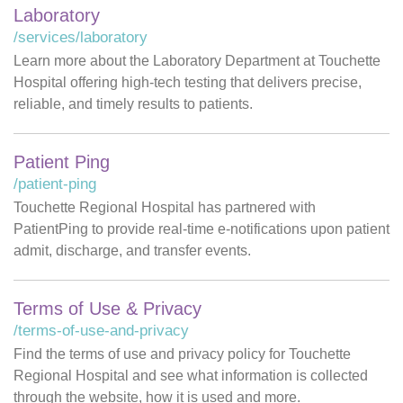
Laboratory
/services/laboratory
Learn more about the Laboratory Department at Touchette
Hospital offering high-tech testing that delivers precise,
reliable, and timely results to patients.
Patient Ping
/patient-ping
Touchette Regional Hospital has partnered with
PatientPing to provide real-time e-notifications upon patient
admit, discharge, and transfer events.
Terms of Use & Privacy
/terms-of-use-and-privacy
Find the terms of use and privacy policy for Touchette
Regional Hospital and see what information is collected
through the website, how it is used and more.