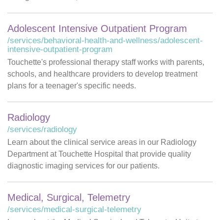
Adolescent Intensive Outpatient Program
/services/behavioral-health-and-wellness/adolescent-
intensive-outpatient-program
Touchette's professional therapy staff works with parents,
schools, and healthcare providers to develop treatment
plans for a teenager's specific needs.
Radiology
/services/radiology
Learn about the clinical service areas in our Radiology
Department at Touchette Hospital that provide quality
diagnostic imaging services for our patients.
Medical, Surgical, Telemetry
/services/medical-surgical-telemetry