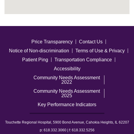
Price Transparency
Contact Us
Notice of Non-discrimination
Terms of Use & Privacy
Patient Ping
Transportation Compliance
Accessibility
Community Needs Assessment
2022
Community Needs Assessment
2025
Key Performance Indicators
Touchette Regional Hospital, 5900 Bond Avenue, Cahokia Heights, IL 62207
p: 618.332.3060 | f: 618.332.5256