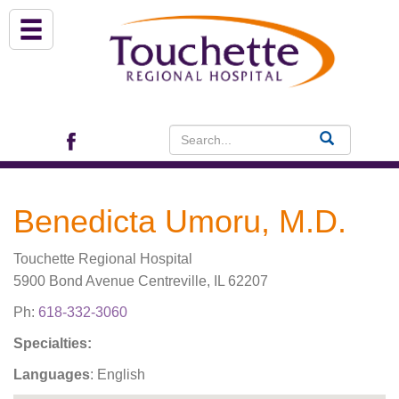
About Us
Services
Patient Portal (EHR)
Benedicta Umoru, M.D.
Archview Medical Specialists
Touchette Regional Hospital
Financial Assistance
5900 Bond Avenue Centreville, IL 62207
Ph:
618-332-3060
Programs
Specialties:
Languages
: English
Patients & Visitors