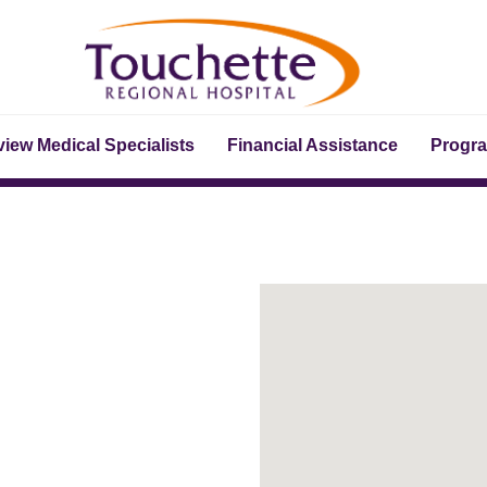
iew Medical Specialists
Financial Assistance
Progr