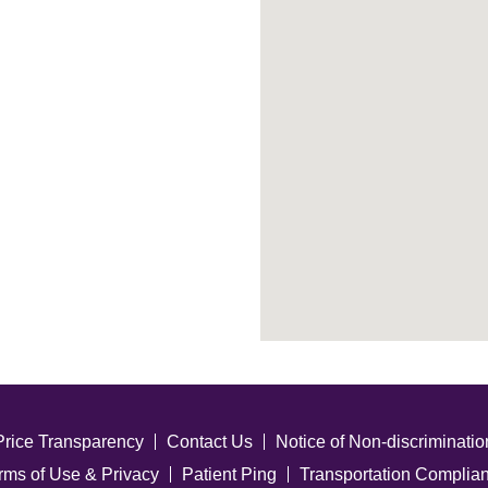
Price Transparency
Contact Us
Notice of Non-discriminatio
rms of Use & Privacy
Patient Ping
Transportation Complia