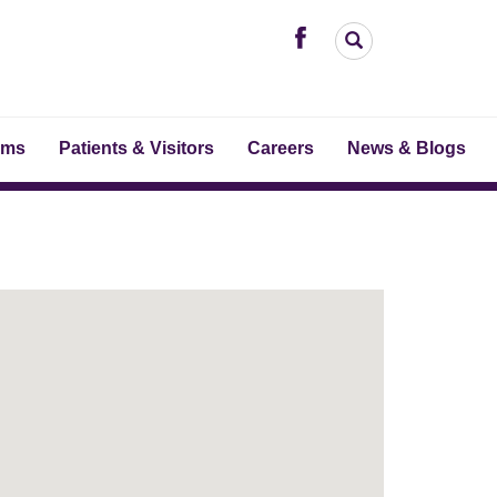
ams
Patients & Visitors
Careers
News & Blogs