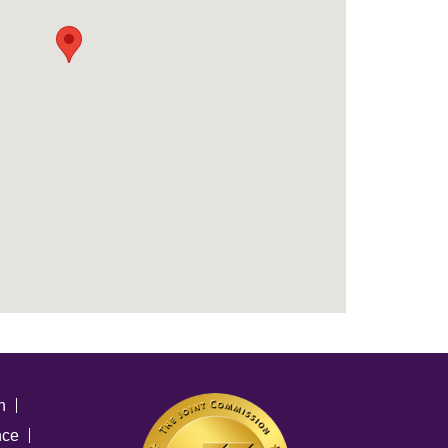
n
nce