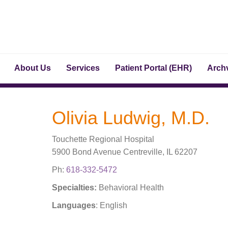
About Us
Services
Patient Portal (EHR)
Archv
Olivia Ludwig, M.D.
Touchette Regional Hospital
5900 Bond Avenue Centreville, IL 62207
Ph:
618-332-5472
Specialties:
Behavioral Health
Languages
: English