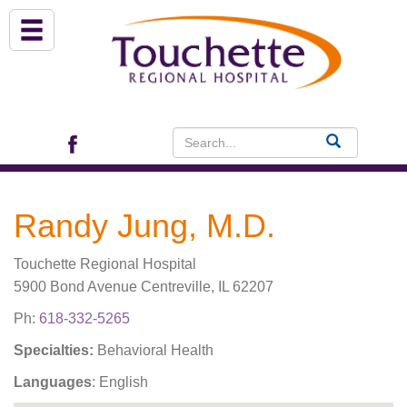
About Us
Services
Patient Portal (EHR)
Randy Jung, M.D.
Archview Medical Specialists
Touchette Regional Hospital
Financial Assistance
5900 Bond Avenue Centreville, IL 62207
Ph:
618-332-5265
Programs
Specialties:
Behavioral Health
Languages
: English
Patients & Visitors