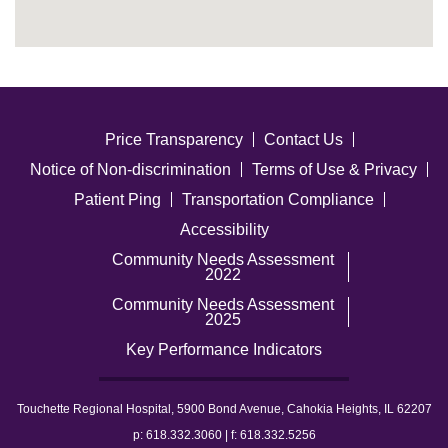
Price Transparency
Contact Us
Notice of Non-discrimination
Terms of Use & Privacy
Patient Ping
Transportation Compliance
Accessibility
Community Needs Assessment
2022
Community Needs Assessment
2025
Key Performance Indicators
Touchette Regional Hospital, 5900 Bond Avenue, Cahokia Heights, IL 62207
p: 618.332.3060 | f: 618.332.5256