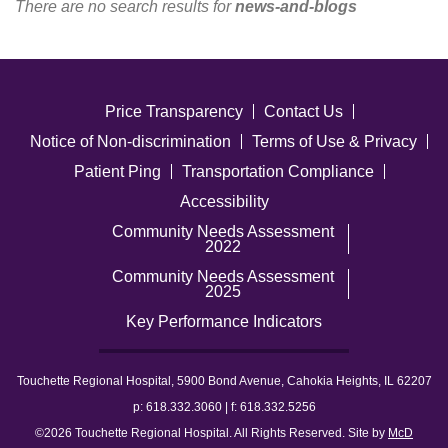
There are no search results for
news-and-blogs
Careers
News & Blogs
Price Transparency
Contact Us
Notice of Non-discrimination
Terms of Use & Privacy
Patient Ping
Transportation Compliance
Accessibility
Community Needs Assessment
2022
Community Needs Assessment
2025
Key Performance Indicators
Touchette Regional Hospital, 5900 Bond Avenue, Cahokia Heights, IL 62207
p: 618.332.3060 | f: 618.332.5256
©2026 Touchette Regional Hospital. All Rights Reserved. Site by
McD