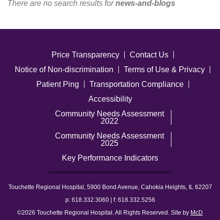
There are no search results for
news-and-blogs
Careers
News & Blogs
Price Transparency
Contact Us
Notice of Non-discrimination
Terms of Use & Privacy
Patient Ping
Transportation Compliance
Accessibility
Community Needs Assessment
2022
Community Needs Assessment
2025
Key Performance Indicators
Touchette Regional Hospital, 5900 Bond Avenue, Cahokia Heights, IL 62207
p: 618.332.3060 | f: 618.332.5256
©2026 Touchette Regional Hospital. All Rights Reserved. Site by
McD