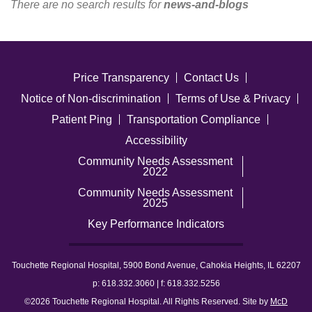
There are no search results for
news-and-blogs
Careers
News & Blogs
Price Transparency
Contact Us
Notice of Non-discrimination
Terms of Use & Privacy
Patient Ping
Transportation Compliance
Accessibility
Community Needs Assessment
2022
Community Needs Assessment
2025
Key Performance Indicators
Touchette Regional Hospital, 5900 Bond Avenue, Cahokia Heights, IL 62207
p: 618.332.3060 | f: 618.332.5256
©2026 Touchette Regional Hospital. All Rights Reserved. Site by
McD