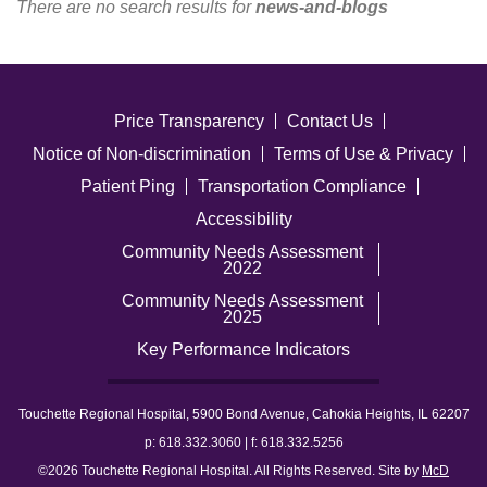
There are no search results for
news-and-blogs
Careers
News & Blogs
Price Transparency
Contact Us
Notice of Non-discrimination
Terms of Use & Privacy
Patient Ping
Transportation Compliance
Accessibility
Community Needs Assessment
2022
Community Needs Assessment
2025
Key Performance Indicators
Touchette Regional Hospital, 5900 Bond Avenue, Cahokia Heights, IL 62207
p: 618.332.3060 | f: 618.332.5256
©2026 Touchette Regional Hospital. All Rights Reserved. Site by
McD