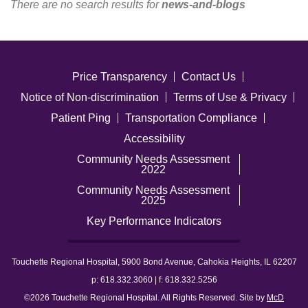
There are no search results for
news-and-blogs
Careers
News & Blogs
Price Transparency
Contact Us
Notice of Non-discrimination
Terms of Use & Privacy
Patient Ping
Transportation Compliance
Accessibility
Community Needs Assessment
2022
Community Needs Assessment
2025
Key Performance Indicators
Touchette Regional Hospital, 5900 Bond Avenue, Cahokia Heights, IL 62207
p: 618.332.3060 | f: 618.332.5256
©2026 Touchette Regional Hospital. All Rights Reserved. Site by
McD