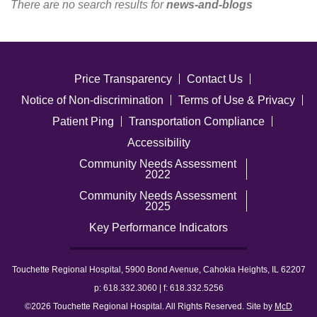
There are no search results for
news-and-blogs
Careers
News & Blogs
Price Transparency
Contact Us
Notice of Non-discrimination
Terms of Use & Privacy
Patient Ping
Transportation Compliance
Accessibility
Community Needs Assessment
2022
Community Needs Assessment
2025
Key Performance Indicators
Touchette Regional Hospital, 5900 Bond Avenue, Cahokia Heights, IL 62207
p: 618.332.3060 | f: 618.332.5256
©2026 Touchette Regional Hospital. All Rights Reserved. Site by
McD