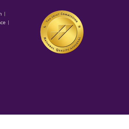
n
nce