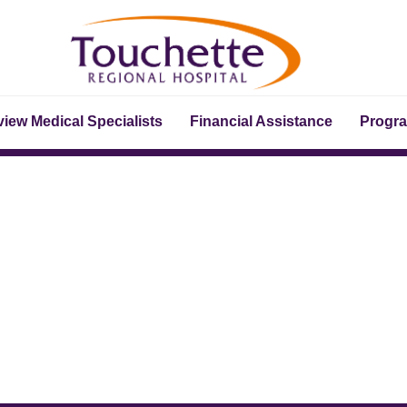
iew Medical Specialists
Financial Assistance
Progr