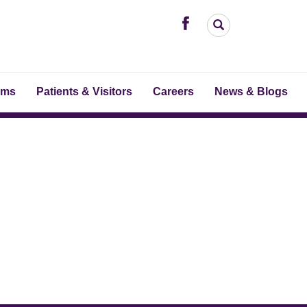
ams
Patients & Visitors
Careers
News & Blogs