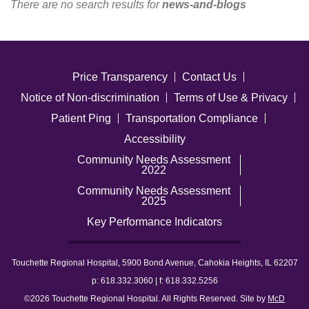
There are no search results for
news-and-blogs
Careers
News & Blogs
Price Transparency
Contact Us
Notice of Non-discrimination
Terms of Use & Privacy
Patient Ping
Transportation Compliance
Accessibility
Community Needs Assessment
2022
Community Needs Assessment
2025
Key Performance Indicators
Touchette Regional Hospital, 5900 Bond Avenue, Cahokia Heights, IL 62207
p: 618.332.3060 | f: 618.332.5256
©2026 Touchette Regional Hospital. All Rights Reserved. Site by
McD