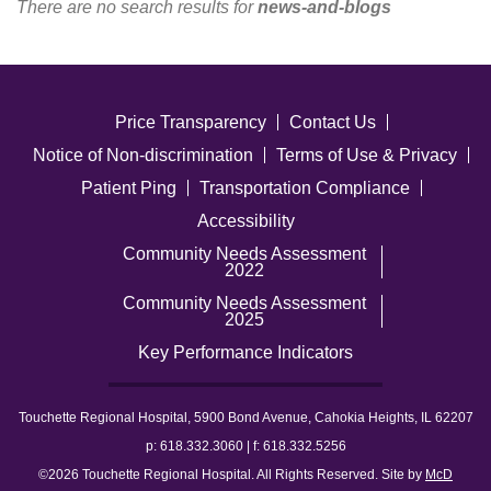
There are no search results for
news-and-blogs
Careers
News & Blogs
Price Transparency
Contact Us
Notice of Non-discrimination
Terms of Use & Privacy
Patient Ping
Transportation Compliance
Accessibility
Community Needs Assessment
2022
Community Needs Assessment
2025
Key Performance Indicators
Touchette Regional Hospital, 5900 Bond Avenue, Cahokia Heights, IL 62207
p: 618.332.3060 | f: 618.332.5256
©2026 Touchette Regional Hospital. All Rights Reserved. Site by
McD