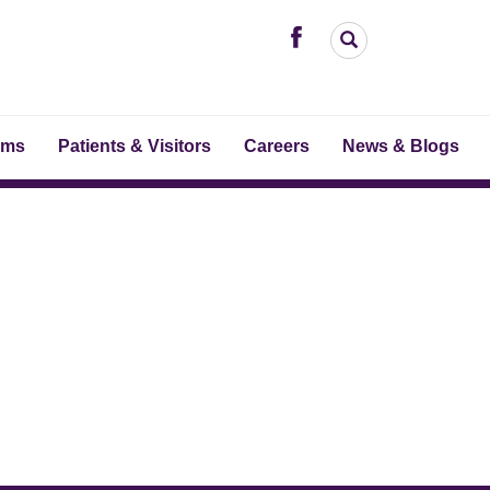
ams
Patients & Visitors
Careers
News & Blogs