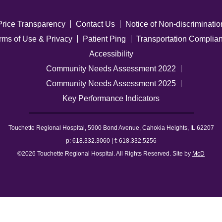
Price Transparency
Contact Us
Notice of Non-discriminatio
rms of Use & Privacy
Patient Ping
Transportation Complia
Accessibility
Community Needs Assessment 2022
Community Needs Assessment 2025
Key Performance Indicators
Touchette Regional Hospital, 5900 Bond Avenue, Cahokia Heights, IL 62207
p: 618.332.3060 | f: 618.332.5256
©2026 Touchette Regional Hospital. All Rights Reserved. Site by
McD