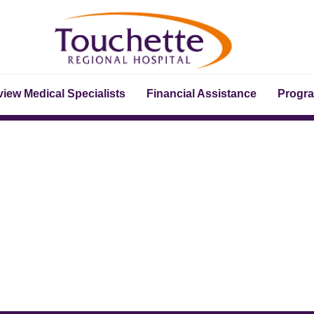
iew Medical Specialists
Financial Assistance
Progr