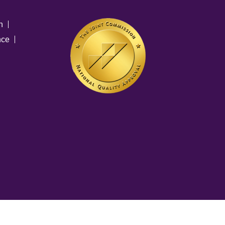
n
nce