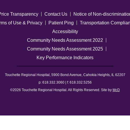
Price Transparency
Contact Us
Notice of Non-discriminatio
rms of Use & Privacy
Patient Ping
Transportation Complia
Accessibility
Community Needs Assessment 2022
Community Needs Assessment 2025
Key Performance Indicators
Touchette Regional Hospital, 5900 Bond Avenue, Cahokia Heights, IL 62207
p: 618.332.3060 | f: 618.332.5256
©2026 Touchette Regional Hospital. All Rights Reserved. Site by
McD