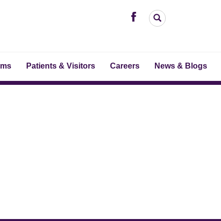
ams
Patients & Visitors
Careers
News & Blogs