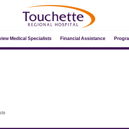
iew Medical Specialists
Financial Assistance
Progr
sts