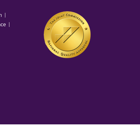
n
nce