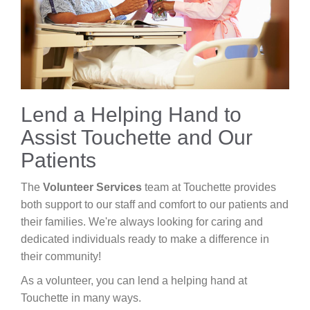
Careers
News & Blogs
Lend a Helping Hand to
Assist Touchette and Our
Patients
The
Volunteer Services
team at Touchette provides
both support to our staff and comfort to our patients and
their families. We're always looking for caring and
dedicated individuals ready to make a difference in
their community!
As a volunteer, you can lend a helping hand at
Touchette in many ways.