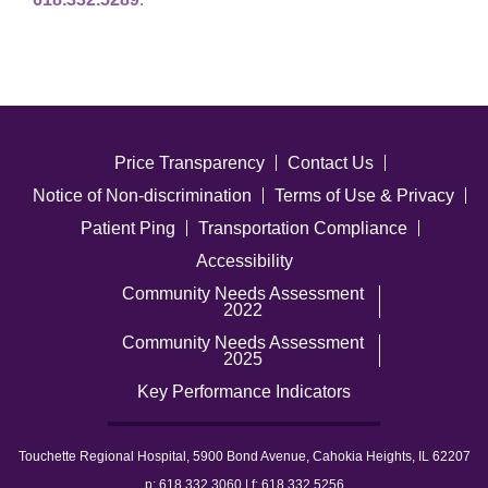
Price Transparency
Contact Us
Notice of Non-discrimination
Terms of Use & Privacy
Patient Ping
Transportation Compliance
Accessibility
Community Needs Assessment
2022
Community Needs Assessment
2025
Key Performance Indicators
Touchette Regional Hospital, 5900 Bond Avenue, Cahokia Heights, IL 62207
p: 618.332.3060 | f: 618.332.5256