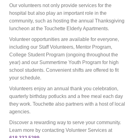
Our volunteers not only provide services for the
hospital but also play an important role in the
community, such as hosting the annual Thanksgiving
luncheon at the Touchette Elderly Apartments.
Volunteer opportunities are available for everyone,
including our Staff Volunteers, Mentor Program,
College Student Program (ongoing throughout the
year) and our Summertime Youth Program for high
school students. Convenient shifts are offered to fit
your schedule.
Volunteers enjoy an annual thank you celebration,
quarterly birthday potlucks and a free meal each day
they work. Touchette also partners with a host of local
agencies.
Discover a rewarding way to serve your community.
Learn more by contacting Volunteer Services at
618.332.5289
.