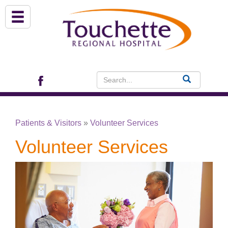
About Us
Services
Patient Portal (EHR)
Patients & Visitors
»
Volunteer Services
Archview Medical Specialists
Volunteer Services
Financial Assistance
Programs
Patients & Visitors