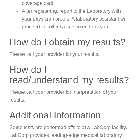
coverage card.
After registering, report to the Laboratory with
your physician orders. A laboratory assistant will
proceed to collect a specimen from you.
How do I obtain my results?
Please call your provider for your results.
How do I
read/understand my results?
Please call your provider for interpretation of your
results.
Additional Information
Some tests are performed offsite at a LabCorp facility.
LabCorp provides leading-edge medical laboratory