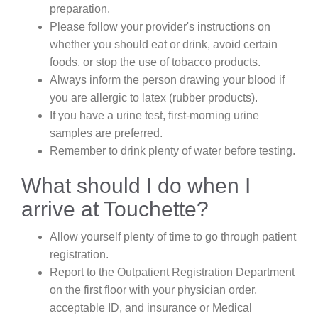
preparation.
Please follow your provider's instructions on
whether you should eat or drink, avoid certain
foods, or stop the use of tobacco products.
Always inform the person drawing your blood if
you are allergic to latex (rubber products).
If you have a urine test, first-morning urine
samples are preferred.
Remember to drink plenty of water before testing.
What should I do when I
arrive at Touchette?
Allow yourself plenty of time to go through patient
registration.
Report to the Outpatient Registration Department
on the first floor with your physician order,
acceptable ID, and insurance or Medical