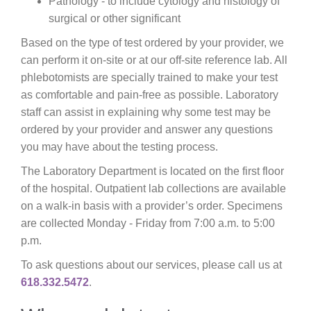
Pathology - to include cytology and histology of
surgical or other significant
Based on the type of test ordered by your provider, we
can perform it on-site or at our off-site reference lab. All
phlebotomists are specially trained to make your test
as comfortable and pain-free as possible. Laboratory
staff can assist in explaining why some test may be
ordered by your provider and answer any questions
you may have about the testing process.
The Laboratory Department is located on the first floor
of the hospital. Outpatient lab collections are available
on a walk-in basis with a provider’s order. Specimens
are collected Monday - Friday from 7:00 a.m. to 5:00
p.m.
To ask questions about our services, please call us at
618.332.5472
.