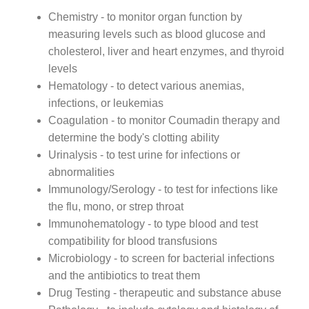
Chemistry - to monitor organ function by
measuring levels such as blood glucose and
cholesterol, liver and heart enzymes, and thyroid
levels
Hematology - to detect various anemias,
infections, or leukemias
Coagulation - to monitor Coumadin therapy and
determine the body's clotting ability
Urinalysis - to test urine for infections or
abnormalities
Immunology/Serology - to test for infections like
the flu, mono, or strep throat
Immunohematology - to type blood and test
compatibility for blood transfusions
Microbiology - to screen for bacterial infections
and the antibiotics to treat them
Drug Testing - therapeutic and substance abuse