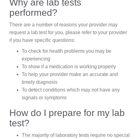
Why are lab tests
performed?
There are a number of reasons your provider may
request a lab test for you, please refer to your provider
if you have specific questions:
To check for health problems you may be
experiencing
To show if a medication is working properly
To help your provider make an accurate and
timely diagnosis
To detect conditions which may not have any
signals or symptoms
How do I prepare for my lab
test?
The majority of laboratory tests require no special