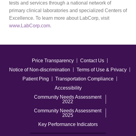
tests and services through a national network of
primary clinical laboratories and specialized Centers of
Excellence. To learn more about LabCorp, visit
www.LabCorp.com
.
Price Transparency
Contact Us
Notice of Non-discrimination
Terms of Use & Privacy
Patient Ping
Transportation Compliance
Accessibility
Community Needs Assessment
2022
Community Needs Assessment
2025
Key Performance Indicators