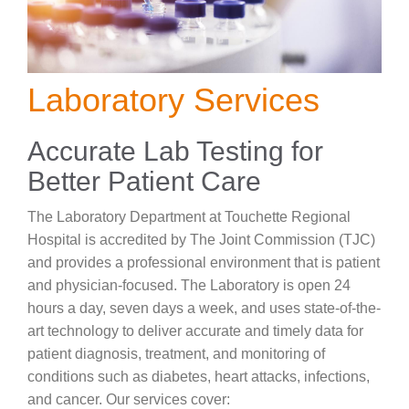
Careers
News & Blogs
Laboratory Services
Accurate Lab Testing for
Better Patient Care
The Laboratory Department at Touchette Regional
Hospital is accredited by The Joint Commission (TJC)
and provides a professional environment that is patient
and physician-focused. The Laboratory is open 24
hours a day, seven days a week, and uses state-of-the-
art technology to deliver accurate and timely data for
patient diagnosis, treatment, and monitoring of
conditions such as diabetes, heart attacks, infections,
and cancer. Our services cover: