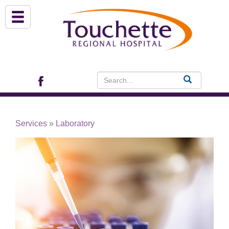
About Us
Services
Patient Portal (EHR)
Services
»
Laboratory
Archview Medical Specialists
Financial Assistance
Programs
Patients & Visitors