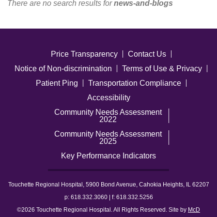
There are no search results for
news-and-blogs
Careers
News & Blogs
Price Transparency
Contact Us
Notice of Non-discrimination
Terms of Use & Privacy
Patient Ping
Transportation Compliance
Accessibility
Community Needs Assessment
2022
Community Needs Assessment
2025
Key Performance Indicators
Touchette Regional Hospital, 5900 Bond Avenue, Cahokia Heights, IL 62207
p: 618.332.3060 | f: 618.332.5256
©2026 Touchette Regional Hospital. All Rights Reserved. Site by
McD