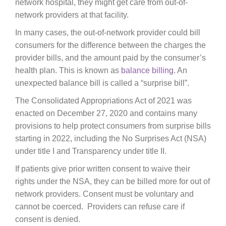
network hospital, they might get care from out-of-
network providers at that facility.
In many cases, the out-of-network provider could bill
consumers for the difference between the charges the
provider bills, and the amount paid by the consumer’s
health plan. This is known as
balance billing
. An
unexpected balance bill is called a “surprise bill”.
The Consolidated Appropriations Act of 2021 was
enacted on December 27, 2020 and contains many
provisions to help protect consumers from surprise bills
starting in 2022, including the No Surprises Act (NSA)
under title I and Transparency under title II.
If patients give prior written consent to waive their
rights under the NSA, they can be billed more for out of
network providers. Consent must be voluntary and
cannot be coerced. Providers can refuse care if
consent is denied.