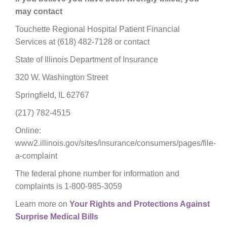
may contact
Touchette Regional Hospital Patient Financial
Services at (618) 482-7128 or contact
State of Illinois Department of Insurance
320 W. Washington Street
Springfield, IL 62767
(217) 782-4515
Online:
www2.illinois.gov/sites/insurance/consumers/pages/file-
a-complaint
The federal phone number for information and
complaints is 1-800-985-3059
Learn more on
Your Rights and Protections Against
Surprise Medical Bills