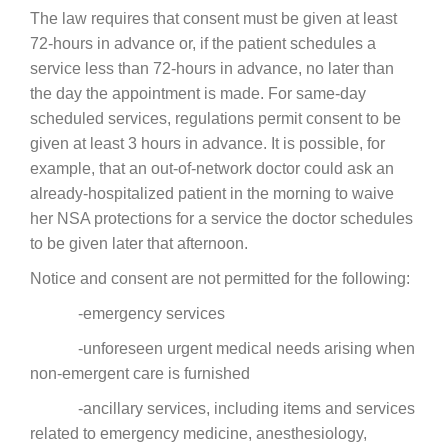
The law requires that consent must be given at least
72-hours in advance or, if the patient schedules a
service less than 72-hours in advance, no later than
the day the appointment is made. For same-day
scheduled services, regulations permit consent to be
given at least 3 hours in advance. It is possible, for
example, that an out-of-network doctor could ask an
already-hospitalized patient in the morning to waive
her NSA protections for a service the doctor schedules
to be given later that afternoon.
Notice and consent are not permitted for the following:
-emergency services
-unforeseen urgent medical needs arising when
non-emergent care is furnished
-ancillary services, including items and services
related to emergency medicine, anesthesiology,