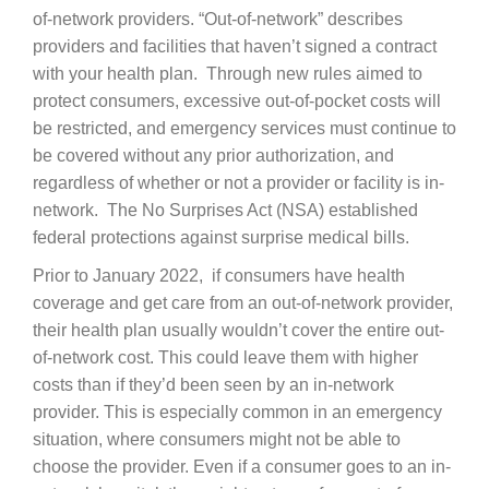
of-network providers. “Out-of-network” describes
Careers
providers and facilities that haven’t signed a contract
with your health plan. Through new rules aimed to
News & Blogs
protect consumers, excessive out-of-pocket costs will
be restricted, and emergency services must continue to
be covered without any prior authorization, and
regardless of whether or not a provider or facility is in-
network. The No Surprises Act (NSA) established
federal protections against surprise medical bills.
Prior to January 2022, if consumers have health
coverage and get care from an out-of-network provider,
their health plan usually wouldn’t cover the entire out-
of-network cost. This could leave them with higher
costs than if they’d been seen by an in-network
provider. This is especially common in an emergency
situation, where consumers might not be able to
choose the provider. Even if a consumer goes to an in-