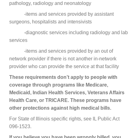
pathology, radiology and neonatology
-items and services provided by assistant
surgeons, hospitalists and intensivists
-diagnostic services including radiology and lab
services
-items and services provided by an out of
network provider if there is not another in-network
provider who can provide the service at that facility
These requirements don’t apply to people with
coverage through programs like Medicare,
Medicaid, Indian Health Services, Veterans Affairs
Health Care, or TRICARE. These programs have
other protections against high medical bills.
For State of Illinois specific rights, see IL Public Act
096-1523.
If you believe you have been wrongly billed, you