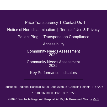
Price Transparency
Contact Us
Notice of Non-discrimination
Terms of Use & Privacy
Patient Ping
Transportation Compliance
Accessibility
Community Needs Assessment
2022
Community Needs Assessment
2025
Key Performance Indicators
Touchette Regional Hospital, 5900 Bond Avenue, Cahokia Heights, IL 62207
p: 618.332.3060 | f: 618.332.5256
©2026 Touchette Regional Hospital. All Rights Reserved. Site by
McD