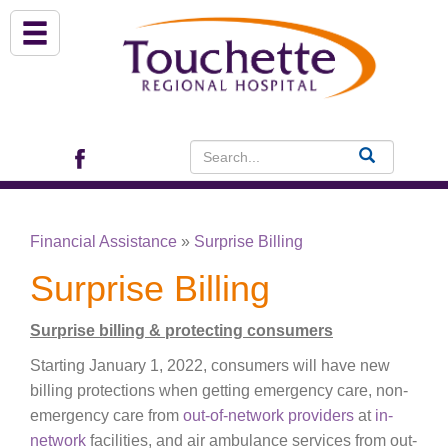
About Us
Services
Patient Portal (EHR)
Financial Assistance
»
Surprise Billing
Archview Medical Specialists
Surprise Billing
Financial Assistance
Surprise billing & protecting consumers
Starting January 1, 2022, consumers will have new
Programs
billing protections when getting emergency care, non-
emergency care from
out-of-network providers
at
in-
Patients & Visitors
network
facilities, and air ambulance services from out-