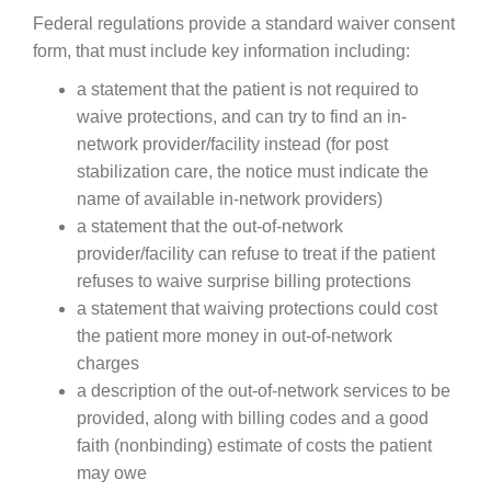
Federal regulations provide a standard waiver consent
form, that must include key information including:
a statement that the patient is not required to
waive protections, and can try to find an in-
network provider/facility instead (for post
stabilization care, the notice must indicate the
name of available in-network providers)
a statement that the out-of-network
provider/facility can refuse to treat if the patient
refuses to waive surprise billing protections
a statement that waiving protections could cost
the patient more money in out-of-network
charges
a description of the out-of-network services to be
provided, along with billing codes and a good
faith (nonbinding) estimate of costs the patient
may owe