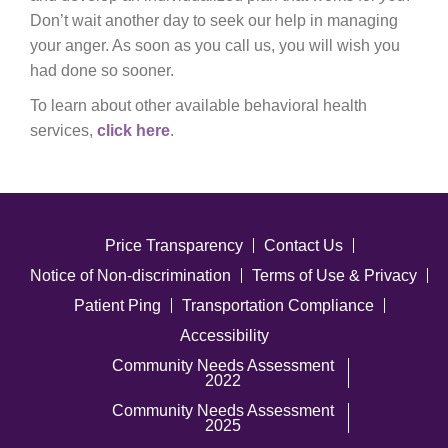
Don’t wait another day to seek our help in managing
your anger. As soon as you call us, you will wish you
had done so sooner.
To learn about other available behavioral health
services,
click here
.
Price Transparency
Contact Us
Notice of Non-discrimination
Terms of Use & Privacy
Patient Ping
Transportation Compliance
Accessibility
Community Needs Assessment
2022
Community Needs Assessment
2025