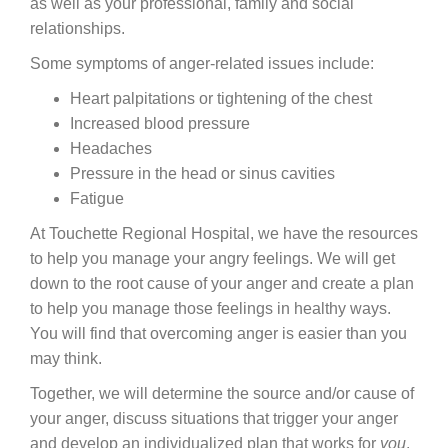
as well as your professional, family and social
relationships.
Careers
Some symptoms of anger-related issues include:
News & Blogs
Heart palpitations or tightening of the chest
Increased blood pressure
Headaches
Pressure in the head or sinus cavities
Fatigue
At Touchette Regional Hospital, we have the resources
to help you manage your angry feelings. We will get
down to the root cause of your anger and create a plan
to help you manage those feelings in healthy ways.
You will find that overcoming anger is easier than you
may think.
Together, we will determine the source and/or cause of
your anger, discuss situations that trigger your anger
and develop an individualized plan that works for
you
.