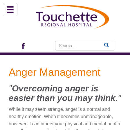
About Us
Services
Patient Portal (EHR)
Anger Management
Archview Medical Specialists
"
Overcoming anger is
Financial Assistance
easier than you may think.
"
Programs
While it may seem strange, anger is a normal and
healthy emotion. When it becomes unmanageable,
Patients & Visitors
however, it can hinder your physical and mental health