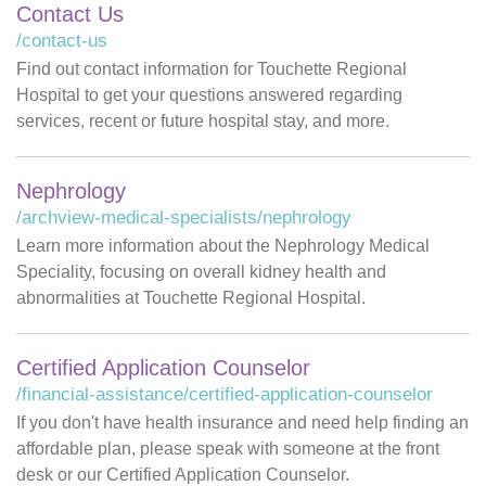
Contact Us
/contact-us
Find out contact information for Touchette Regional
Hospital to get your questions answered regarding
services, recent or future hospital stay, and more.
Nephrology
/archview-medical-specialists/nephrology
Learn more information about the Nephrology Medical
Speciality, focusing on overall kidney health and
abnormalities at Touchette Regional Hospital.
Certified Application Counselor
/financial-assistance/certified-application-counselor
If you don't have health insurance and need help finding an
affordable plan, please speak with someone at the front
desk or our Certified Application Counselor.