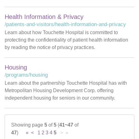
Health Information & Privacy
/patients-and-visitors/health-information-and-privacy
Learn about how Touchette Hospital is committed to
protecting the confidentiality of patient health information
by reading the notice of privacy practices.
Housing
/programs/housing
Learn about the partnership Touchette Hospital has with
Metropolitan Housing Development Corp. offering
independent housing for seniors in our community.
Showing page
5
of
5
(
41~47
of
47
)
«
<
1
2
3
4
5
> »