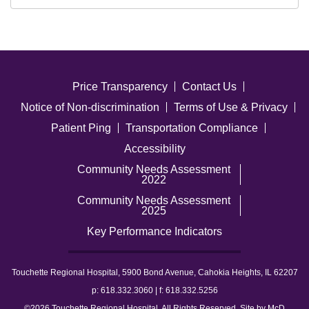
Price Transparency
Contact Us
Notice of Non-discrimination
Terms of Use & Privacy
Patient Ping
Transportation Compliance
Accessibility
Community Needs Assessment
2022
Community Needs Assessment
2025
Key Performance Indicators
Touchette Regional Hospital, 5900 Bond Avenue, Cahokia Heights, IL 62207
p: 618.332.3060 | f: 618.332.5256
©2026 Touchette Regional Hospital. All Rights Reserved. Site by
McD