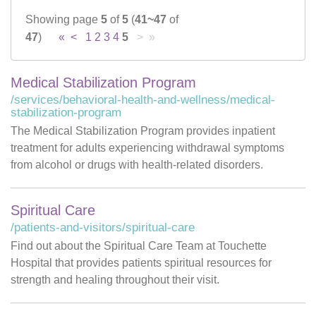
Showing page
5
of
5
(
41~47
of
Careers
47
)
«
<
1
2
3
4
5
> »
News & Blogs
Medical Stabilization Program
/services/behavioral-health-and-wellness/medical-
stabilization-program
The Medical Stabilization Program provides inpatient
treatment for adults experiencing withdrawal symptoms
from alcohol or drugs with health-related disorders.
Spiritual Care
/patients-and-visitors/spiritual-care
Find out about the Spiritual Care Team at Touchette
Hospital that provides patients spiritual resources for
strength and healing throughout their visit.