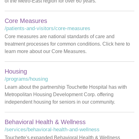
of the Metro-East region for over 60 years.
Core Measures
/patients-and-visitors/core-measures
Core measures are national standards of care and
treatment processes for common conditions. Click here to
learn more about our Core Measures.
Housing
/programs/housing
Learn about the partnership Touchette Hospital has with
Metropolitan Housing Development Corp. offering
independent housing for seniors in our community.
Behavioral Health & Wellness
/services/behavioral-health-and-wellness
Touchette's expanded Behavioral Health & Wellness