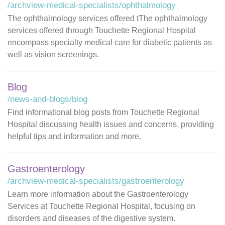
/archview-medical-specialists/ophthalmology
The ophthalmology services offered tThe ophthalmology
services offered through Touchette Regional Hospital
encompass specialty medical care for diabetic patients as
well as vision screenings.
Blog
/news-and-blogs/blog
Find informational blog posts from Touchette Regional
Hospital discussing health issues and concerns, providing
helpful tips and information and more.
Gastroenterology
/archview-medical-specialists/gastroenterology
Learn more information about the Gastroenterology
Services at Touchette Regional Hospital, focusing on
disorders and diseases of the digestive system.