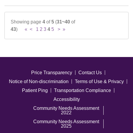
Showing page
4
of
5
(
31~40
of
43
)
«
<
1
2
3
4
5
>
»
Price Transparency
Contact Us
Notice of Non-discrimination
Terms of Use & Privacy
Patient Ping
Transportation Compliance
Accessibility
Community Needs Assessment
2022
Community Needs Assessment
2025