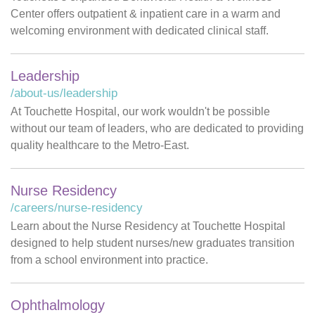
Center offers outpatient & inpatient care in a warm and
welcoming environment with dedicated clinical staff.
Leadership
/about-us/leadership
At Touchette Hospital, our work wouldn't be possible
without our team of leaders, who are dedicated to providing
quality healthcare to the Metro-East.
Nurse Residency
/careers/nurse-residency
Learn about the Nurse Residency at Touchette Hospital
designed to help student nurses/new graduates transition
from a school environment into practice.
Ophthalmology