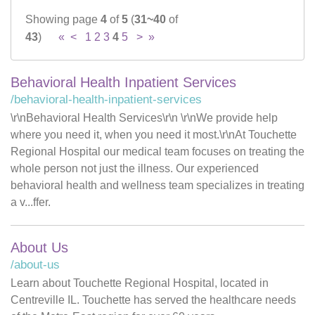
Showing page
4
of
5
(
31~40
of
Careers
43
)
«
<
1
2
3
4
5
>
»
News & Blogs
Behavioral Health Inpatient Services
/behavioral-health-inpatient-services
\r\nBehavioral Health Services\r\n \r\nWe provide help
where you need it, when you need it most.\r\nAt Touchette
Regional Hospital our medical team focuses on treating the
whole person not just the illness. Our experienced
behavioral health and wellness team specializes in treating
a v...ffer.
About Us
/about-us
Learn about Touchette Regional Hospital, located in
Centreville IL. Touchette has served the healthcare needs