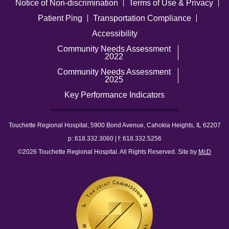
Notice of Non-discrimination
Terms of Use & Privacy
Patient Ping
Transportation Compliance
Accessibility
Community Needs Assessment
2022
Community Needs Assessment
2025
Key Performance Indicators
Touchette Regional Hospital, 5900 Bond Avenue, Cahokia Heights, IL 62207
p: 618.332.3060 | f: 618.332.5256
©2026 Touchette Regional Hospital. All Rights Reserved. Site by
McD