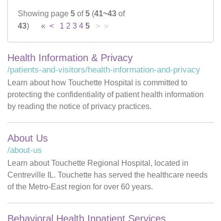
Showing page
5
of
5
(
41~43
of
Careers
43
)
«
<
1
2
3
4
5
> »
News & Blogs
Health Information & Privacy
/patients-and-visitors/health-information-and-privacy
Learn about how Touchette Hospital is committed to
protecting the confidentiality of patient health information
by reading the notice of privacy practices.
About Us
/about-us
Learn about Touchette Regional Hospital, located in
Centreville IL. Touchette has served the healthcare needs
of the Metro-East region for over 60 years.
Behavioral Health Inpatient Services