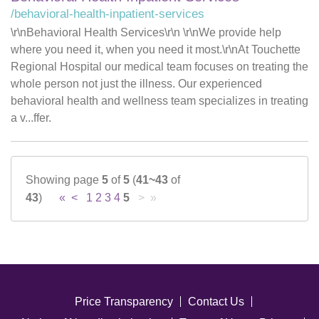
/behavioral-health-inpatient-services
\r\nBehavioral Health Services\r\n \r\nWe provide help
where you need it, when you need it most.\r\nAt Touchette
Regional Hospital our medical team focuses on treating the
whole person not just the illness. Our experienced
behavioral health and wellness team specializes in treating
a v...ffer.
Showing page
5
of
5
(
41~43
of
43
)
«
<
1
2
3
4
5
> »
Price Transparency
Contact Us