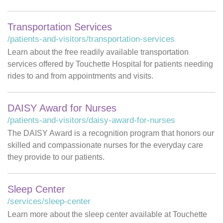
Transportation Services
/patients-and-visitors/transportation-services
Learn about the free readily available transportation
services offered by Touchette Hospital for patients needing
rides to and from appointments and visits.
DAISY Award for Nurses
/patients-and-visitors/daisy-award-for-nurses
The DAISY Award is a recognition program that honors our
skilled and compassionate nurses for the everyday care
they provide to our patients.
Sleep Center
/services/sleep-center
Learn more about the sleep center available at Touchette