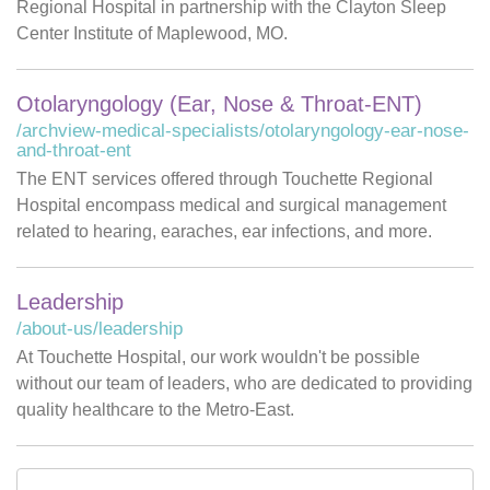
Regional Hospital in partnership with the Clayton Sleep
Center Institute of Maplewood, MO.
Otolaryngology (Ear, Nose & Throat-ENT)
/archview-medical-specialists/otolaryngology-ear-nose-
and-throat-ent
The ENT services offered through Touchette Regional
Hospital encompass medical and surgical management
related to hearing, earaches, ear infections, and more.
Leadership
/about-us/leadership
At Touchette Hospital, our work wouldn't be possible
without our team of leaders, who are dedicated to providing
quality healthcare to the Metro-East.