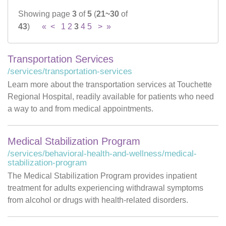
Showing page
3
of
5
(
21~30
of
Careers
43
)
«
<
1
2
3
4
5
>
»
News & Blogs
Transportation Services
/services/transportation-services
Learn more about the transportation services at Touchette
Regional Hospital, readily available for patients who need
a way to and from medical appointments.
Medical Stabilization Program
/services/behavioral-health-and-wellness/medical-
stabilization-program
The Medical Stabilization Program provides inpatient
treatment for adults experiencing withdrawal symptoms
from alcohol or drugs with health-related disorders.