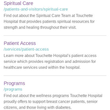
Spiritual Care
/patients-and-visitors/spiritual-care
Find out about the Spiritual Care Team at Touchette
Hospital that provides patients spiritual resources for
strength and healing throughout their visit.
Patient Access
/services/patient-access
Learn more about Touchette Hospital's patient access
service which provides registration and admission for
healthcare services used within the hospital.
Programs
/programs
Find out about the wellness programs Touchette Hospital
proudly offers to support breast cancer patients, senior
citizens, and those living with diabetes.