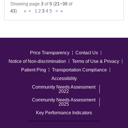
Showing page
3
of
5
(
21~30
of
43
)
«
<
1
2
3
4
5
>
»
Price Transparency
Contact Us
Notice of Non-discrimination
Terms of Use & Privacy
Patient Ping
Transportation Compliance
Accessibility
Community Needs Assessment
2022
Community Needs Assessment
2025
Key Performance Indicators