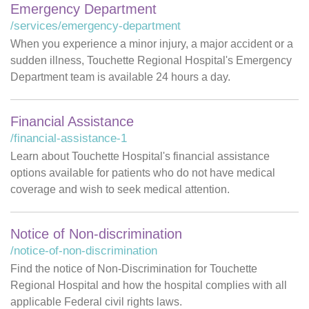
Emergency Department
/services/emergency-department
When you experience a minor injury, a major accident or a
sudden illness, Touchette Regional Hospital's Emergency
Department team is available 24 hours a day.
Financial Assistance
/financial-assistance-1
Learn about Touchette Hospital's financial assistance
options available for patients who do not have medical
coverage and wish to seek medical attention.
Notice of Non-discrimination
/notice-of-non-discrimination
Find the notice of Non-Discrimination for Touchette
Regional Hospital and how the hospital complies with all
applicable Federal civil rights laws.