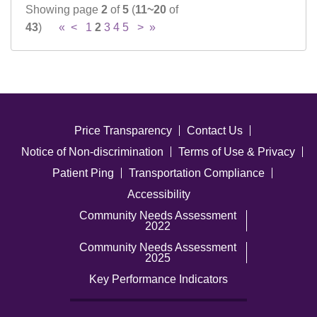
Showing page
2
of
5
(
11~20
of
43
)
«
<
1
2
3
4
5
>
»
Price Transparency
Contact Us
Notice of Non-discrimination
Terms of Use & Privacy
Patient Ping
Transportation Compliance
Accessibility
Community Needs Assessment
2022
Community Needs Assessment
2025
Key Performance Indicators