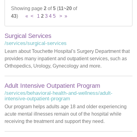
Showing page
2
of
5
(
11~20
of
Careers
43
)
«
<
1
2
3
4
5
>
»
News & Blogs
Surgical Services
/services/surgical-services
Learn about Touchette Hospital's Surgery Department that
provides many inpatient and outpatient services, such as
Orthopedics, Urology, Gynecology and more.
Adult Intensive Outpatient Program
/services/behavioral-health-and-wellness/adult-
intensive-outpatient-program
Our program helps adults age 18 and older experiencing
acute mental illnesses remain out of the hospital while
receiving the treatment and support they need.