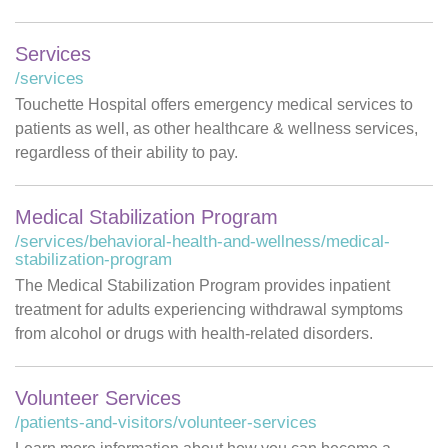
Services
/services
Touchette Hospital offers emergency medical services to
patients as well, as other healthcare & wellness services,
regardless of their ability to pay.
Medical Stabilization Program
/services/behavioral-health-and-wellness/medical-
stabilization-program
The Medical Stabilization Program provides inpatient
treatment for adults experiencing withdrawal symptoms
from alcohol or drugs with health-related disorders.
Volunteer Services
/patients-and-visitors/volunteer-services