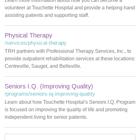
Learn more information about how you can become a
volunteer at Touchette Hospital and provide a helping hand
assisting patients and supporting staff.
Physical Therapy
/services/physical-therapy
TRH partners with Professional Therapy Services, Inc., to
provide outpatient rehabilitation services at these locations:
Centreville, Sauget, and Belleville.
Seniors I.Q. (Improving Quality)
/programs/seniors-iq-improving-quality
Learn about how Touchette Hospital's Seniors I.Q. Program
is focused on improving the quality of life and promoting
independent living for senior patients.