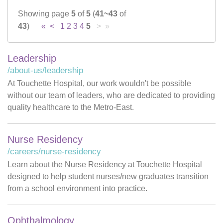
Showing page
5
of
5
(
41~43
of
Careers
43
)
«
<
1
2
3
4
5
> »
News & Blogs
Leadership
/about-us/leadership
At Touchette Hospital, our work wouldn't be possible
without our team of leaders, who are dedicated to providing
quality healthcare to the Metro-East.
Nurse Residency
/careers/nurse-residency
Learn about the Nurse Residency at Touchette Hospital
designed to help student nurses/new graduates transition
from a school environment into practice.
Ophthalmology