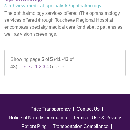
/archview-medical-specialists/ophthalmology
The ophthalmology services offered tThe ophthalmology
services offered through Touchette Regional Hospital
encompass specialty medical care for diabetic patients as
well as vision screenings.
Showing page
5
of
5
(
41~43
of
43
)
«
<
1
2
3
4
5
> »
Price Transparency
Contact Us
Notice of Non-discrimination
Terms of Use & Privacy
Patient Ping
Transportation Compliance