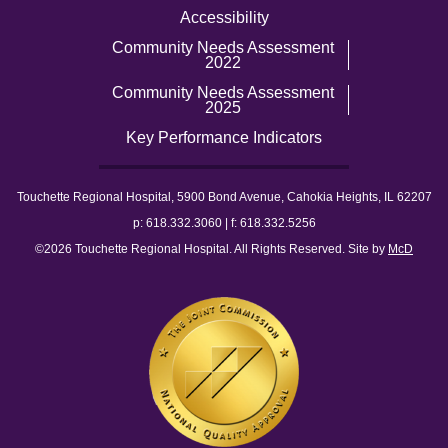
Accessibility
Community Needs Assessment
2022
Community Needs Assessment
2025
Key Performance Indicators
Touchette Regional Hospital, 5900 Bond Avenue, Cahokia Heights, IL 62207
p: 618.332.3060 | f: 618.332.5256
©2026 Touchette Regional Hospital. All Rights Reserved. Site by
McD